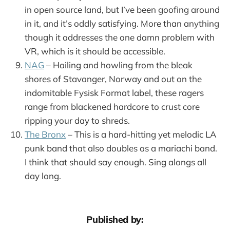
in open source land, but I’ve been goofing around
in it, and it’s oddly satisfying. More than anything
though it addresses the one damn problem with
VR, which is it should be accessible.
NAG
– Hailing and howling from the bleak
shores of Stavanger, Norway and out on the
indomitable Fysisk Format label, these ragers
range from blackened hardcore to crust core
ripping your day to shreds.
The Bronx
– This is a hard-hitting yet melodic LA
punk band that also doubles as a mariachi band.
I think that should say enough. Sing alongs all
day long.
Published by: