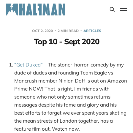
OCT 2, 2020
2 MIN READ
ARTICLES
Top 10 - Sept 2020
“Get Duked”
– The stoner-horror-comedy by my
dude of dudes and founding Team Eagle vs
Mancrush member Ninian Doff is out on Amazon
Prime NOW! That is right, I’m friends with
someone who not only sometimes returns
messages despite his fame and glory and his
best efforts to forget we ever spent years skating
the mean streets of London together, has a
feature film out. Watch now.