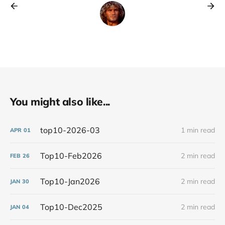
You might also like...
top10-2026-03
1 min read
APR
01
Top10-Feb2026
2 min read
FEB
26
Top10-Jan2026
2 min read
JAN
30
Top10-Dec2025
2 min read
JAN
04