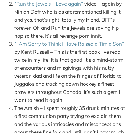
“Run the Jewels – Love again”
video – again by
Ninian Doff who is as aforementioned killing it
and yes, that’s right, totally my friend. BFF’s
forever. Oh and Run the Jewels are saving hip
hop so there. It’s all revenge porn innit.
“I Am Sorry to Think I Have Raised a Timid Son”
by Kent Russell – This is the first book I’ve read
twice in my life. It is that good. It’s a mind-storm
of encounters and misgivings with his nutty
veteran dad and life on the fringes of Florida to
Juggalos and tracking down hockey’s finest
brawlers throughout Canada. It’s such a gem I
want to read it again.
The Amish – I spent roughly 35 drunk minutes at
a first communion party trying to explain them
and the various intricacies and misconceptions
about these fine folk and I still don’t know much