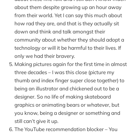
about them despite growing up an hour away
from their world. Yet I can say this much about
how rad they are, and that is they actually sit
down and think and talk amongst their
community about whether they should adopt a
technology or will it be harmful to their lives. If
only we had their bravery.
Making pictures again for the first time in almost
three decades – I was this close (picture my
thumb and index finger super close together) to
being an illustrator and chickened out to be a
designer. So no life of making skateboard
graphics or animating bears or whatever, but
you know, being a designer or something and
still can’t give it up.
The YouTube recommendation blocker – You