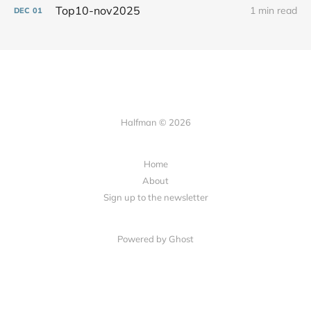
Top10-nov2025
1 min read
DEC
01
Halfman © 2026
Home
About
Sign up to the newsletter
Powered by Ghost