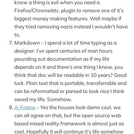
know a thing is evil when you need a
Firefox/Chrome/etc. plugin to remove one of it’s
biggest money making features. Well maybe if
they tried removing nazis instead I wouldn’t have
to.
Markdown – I spend a lot of time typing as a
designer. I’ve spent centuries of man hours
pounding out documentation as if my life
depends on it and there’s one thing I know, you
think that doc will be readable in 10 years? Good
luck. Plain text that is portable, transferrable and
can be reformatted or parsed to look nice I think
saved my life. Somehow.
A-Frame
– Yes the houses look damn cool, we
can all agree on that, but the open source web
based mixed reality framework is almost just as
cool. Hopefully it will continue it’s life somehow