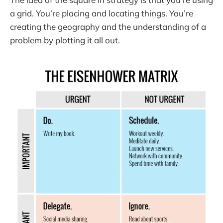
a grid. You’re placing and locating things. You’re
creating the geography and the understanding of a
problem by plotting it all out.