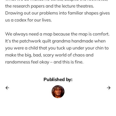
the research papers and the lecture theatres.
Drawing out our problems into familiar shapes gives
us a codex for our lives.
We always need a map because the map is comfort.
It’s the patchwork quilt grandma handmade when
you were a child that you tuck up under your chin to
make the big, bad, scary world of chaos and
randomness feel okay – and this is fine.
Published by: