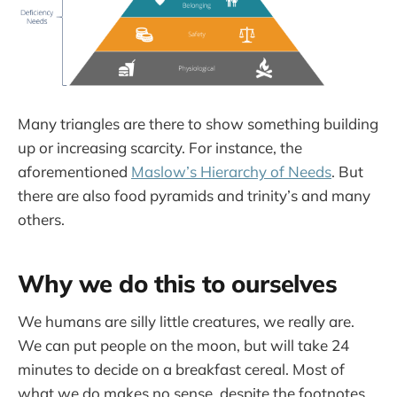
Many triangles are there to show something building
up or increasing scarcity. For instance, the
aforementioned
Maslow’s Hierarchy of Needs
. But
there are also food pyramids and trinity’s and many
others.
Why we do this to ourselves
We humans are silly little creatures, we really are.
We can put people on the moon, but will take 24
minutes to decide on a breakfast cereal. Most of
what we do makes no sense, despite the footnotes,