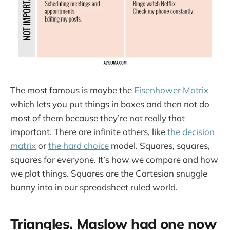
The most famous is maybe the
Eisenhower Matrix
which lets you put things in boxes and then not do
most of them because they’re not really that
important. There are infinite others, like
the decision
matrix
or
the hard choice
model. Squares, squares,
squares for everyone. It’s how we compare and how
we plot things. Squares are the Cartesian snuggle
bunny into in our spreadsheet ruled world.
Triangles. Maslow had one now