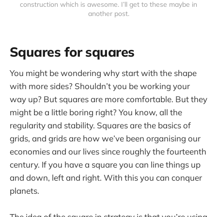
construction which is awesome. I’ll get to these maybe in
another post.
Squares for squares
You might be wondering why start with the shape
with more sides? Shouldn’t you be working your
way up? But squares are more comfortable. But they
might be a little boring right? You know, all the
regularity and stability. Squares are the basics of
grids, and grids are how we’ve been organising our
economies and our lives since roughly the fourteenth
century. If you have a square you can line things up
and down, left and right. With this you can conquer
planets.
The idea of the square in strategy is that you’re using