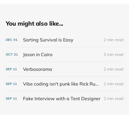
You might also like...
Sorting Survival is Easy
2 min read
DEC
01
Jason in Cairo
3 min read
OCT
31
Verbosorama
2 min read
SEP
11
Vibe coding isn't punk like Rick Rubin says at all
1 min read
SEP
11
Fake Interview with a Tent Designer
2 min read
SEP
11