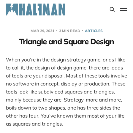
MAR 29, 2021
3 MIN READ
ARTICLES
Triangle and Square Design
When you’re in the design strategy game, or as I like
to call it, the design of design game, there are loads
of tools are your disposal. Most of these tools involve
no software in concept, display or production. These
tools look like subdivided squares and triangles,
mainly because they are. Strategy, more and more,
boils down to two shapes, one has three sides the
other has four. You’ve known them most of your life
as squares and triangles.