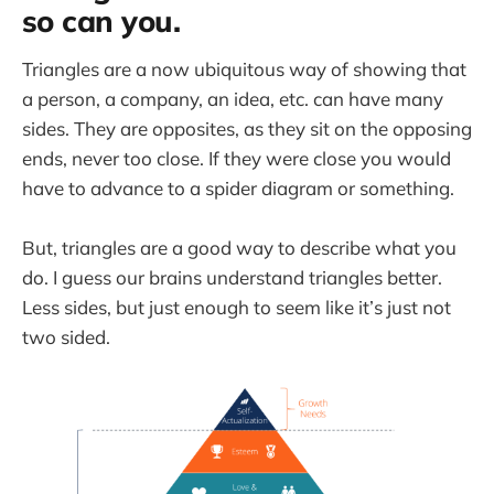
so can you.
Triangles are a now ubiquitous way of showing that
a person, a company, an idea, etc. can have many
sides. They are opposites, as they sit on the opposing
ends, never too close. If they were close you would
have to advance to a spider diagram or something.
But, triangles are a good way to describe what you
do. I guess our brains understand triangles better.
Less sides, but just enough to seem like it’s just not
two sided.