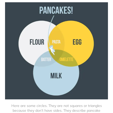
Here are some circles. They are not squares or triangles
because they don’t have sides. They describe pancake