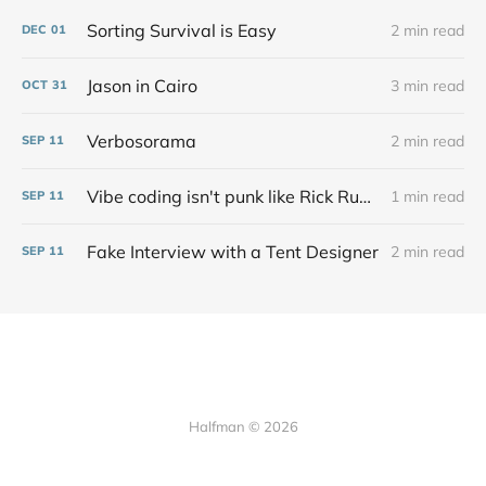
Sorting Survival is Easy
2 min read
DEC
01
Jason in Cairo
3 min read
OCT
31
Verbosorama
2 min read
SEP
11
Vibe coding isn't punk like Rick Rubin says at all
1 min read
SEP
11
Fake Interview with a Tent Designer
2 min read
SEP
11
Halfman © 2026