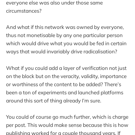
everyone else was also under those same
circumstances?
And what if this network was owned by everyone,
thus not monetisable by any one particular person
which would drive what you would be fed in certain
ways that would invariably drive radicalisation?
What if you could add a layer of verification not just
on the block but on the veracity, validity, importance
or worthiness of the content to be added? There’s
been a ton of experiments and launched platforms
around this sort of thing already I’m sure.
You could of course go much further, which is charge
per post. This would make sense because this is how
publishing worked for a couple thousand years. If