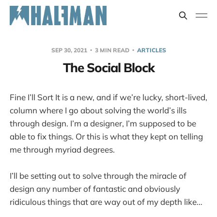
SEP 30, 2021
3 MIN READ
ARTICLES
The Social Block
Fine I’ll Sort It is a new, and if we’re lucky, short-lived,
column where I go about solving the world’s ills
through design. I’m a designer, I’m supposed to be
able to fix things. Or this is what they kept on telling
me through myriad degrees.
I’ll be setting out to solve through the miracle of
design any number of fantastic and obviously
ridiculous things that are way out of my depth like…