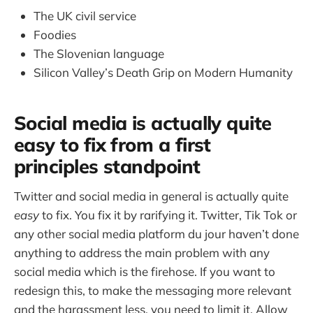
The UK civil service
Foodies
The Slovenian language
Silicon Valley’s Death Grip on Modern Humanity
Social media is actually quite
easy to fix from a first
principles standpoint
Twitter and social media in general is actually quite
easy
to fix. You fix it by rarifying it. Twitter, Tik Tok or
any other social media platform du jour haven’t done
anything to address the main problem with any
social media which is the firehose. If you want to
redesign this, to make the messaging more relevant
and the harassment less, you need to limit it. Allow