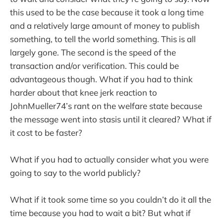
this used to be the case because it took a long time
and a relatively large amount of money to publish
something, to tell the world something. This is all
largely gone. The second is the speed of the
transaction and/or verification. This could be
advantageous though. What if you had to think
harder about that knee jerk reaction to
JohnMueller74’s rant on the welfare state because
the message went into stasis until it cleared? What if
it cost to be faster?
What if you had to actually consider what you were
going to say to the world publicly?
What if it took some time so you couldn’t do it all the
time because you had to wait a bit? But what if