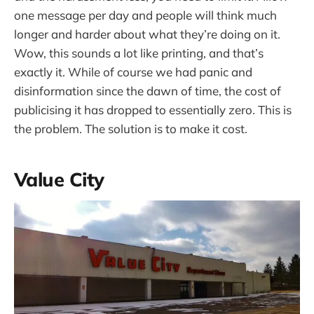
one message per day and people will think much
longer and harder about what they’re doing on it.
Wow, this sounds a lot like printing, and that’s
exactly it. While of course we had panic and
disinformation since the dawn of time, the cost of
publicising it has dropped to essentially zero. This is
the problem. The solution is to make it cost.
Value City