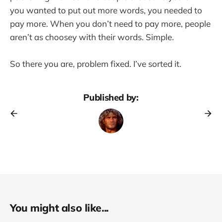
you wanted to put out more words, you needed to
pay more. When you don’t need to pay more, people
aren’t as choosey with their words. Simple.
So there you are, problem fixed. I’ve sorted it.
Published by:
You might also like...