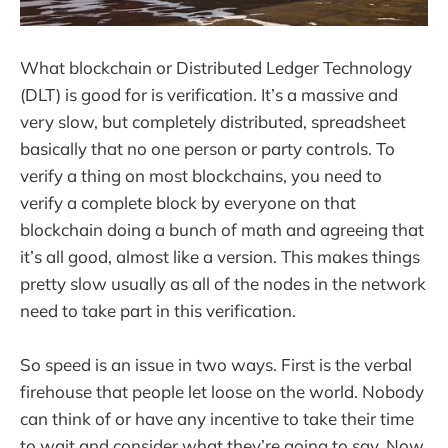
What blockchain or Distributed Ledger Technology
(DLT) is good for is verification. It’s a massive and
very slow, but completely distributed, spreadsheet
basically that no one person or party controls. To
verify a thing on most blockchains, you need to
verify a complete block by everyone on that
blockchain doing a bunch of math and agreeing that
it’s all good, almost like a version. This makes things
pretty slow usually as all of the nodes in the network
need to take part in this verification.
So speed is an issue in two ways. First is the verbal
firehouse that people let loose on the world. Nobody
can think of or have any incentive to take their time
to wait and consider what they’re going to say. Now