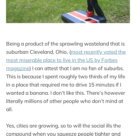
Being a product of the sprawling wasteland that is
suburban Cleveland, Ohio, (
most recently voted the
most miserable place to live in the US by Forbes
magazine
) I can attest that I am no fan of suburbs.
This is because I spent roughly two thirds of my life
in a place that required me to drive 15 minutes if I
wanted a banana. I don’t like this. There’s however
literally millions of other people who don’t mind at
all.
Yes, cities are growing, so to will the social ills the
compound when you squeeze people tighter and