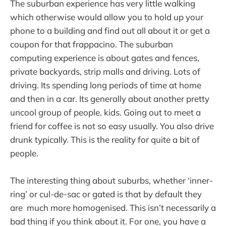
The suburban experience has very little walking
which otherwise would allow you to hold up your
phone to a building and find out all about it or get a
coupon for that frappacino. The suburban
computing experience is about gates and fences,
private backyards, strip malls and driving. Lots of
driving. Its spending long periods of time at home
and then in a car. Its generally about another pretty
uncool group of people, kids. Going out to meet a
friend for coffee is not so easy usually. You also drive
drunk typically. This is the reality for quite a bit of
people.
The interesting thing about suburbs, whether ‘inner-
ring’ or cul-de-sac or gated is that by default they
are much more homogenised. This isn’t necessarily a
bad thing if you think about it. For one, you have a