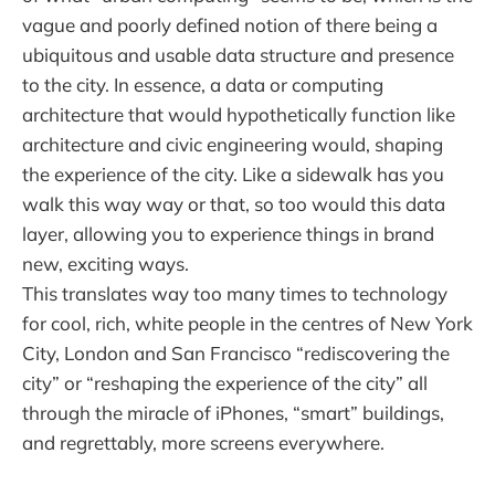
vague and poorly defined notion of there being a
ubiquitous and usable data structure and presence
to the city. In essence, a data or computing
architecture that would hypothetically function like
architecture and civic engineering would, shaping
the experience of the city. Like a sidewalk has you
walk this way way or that, so too would this data
layer, allowing you to experience things in brand
new, exciting ways.
This translates way too many times to technology
for cool, rich, white people in the centres of New York
City, London and San Francisco “rediscovering the
city” or “reshaping the experience of the city” all
through the miracle of iPhones, “smart” buildings,
and regrettably, more screens everywhere.