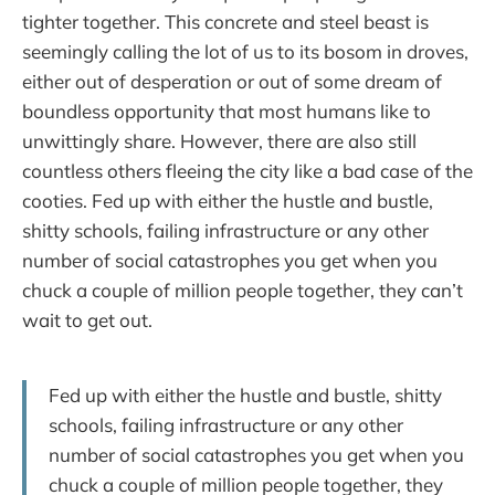
tighter together. This concrete and steel beast is
seemingly calling the lot of us to its bosom in droves,
either out of desperation or out of some dream of
boundless opportunity that most humans like to
unwittingly share. However, there are also still
countless others fleeing the city like a bad case of the
cooties. Fed up with either the hustle and bustle,
shitty schools, failing infrastructure or any other
number of social catastrophes you get when you
chuck a couple of million people together, they can’t
wait to get out.
Fed up with either the hustle and bustle, shitty
schools, failing infrastructure or any other
number of social catastrophes you get when you
chuck a couple of million people together, they