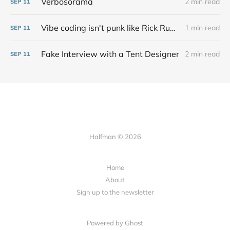
Verbosorama
2 min read
SEP
11
Vibe coding isn't punk like Rick Rubin says at all
1 min read
SEP
11
Fake Interview with a Tent Designer
2 min read
SEP
11
Halfman © 2026
Home
About
Sign up to the newsletter
Powered by Ghost