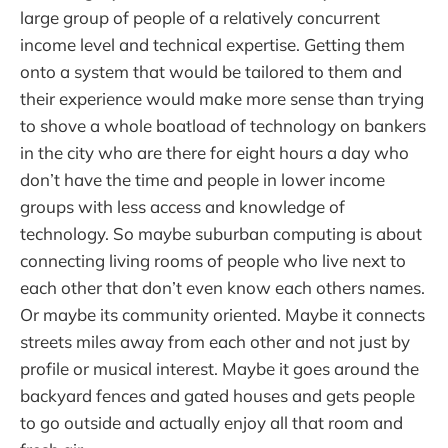
large group of people of a relatively concurrent
income level and technical expertise. Getting them
onto a system that would be tailored to them and
their experience would make more sense than trying
to shove a whole boatload of technology on bankers
in the city who are there for eight hours a day who
don’t have the time and people in lower income
groups with less access and knowledge of
technology. So maybe suburban computing is about
connecting living rooms of people who live next to
each other that don’t even know each others names.
Or maybe its community oriented. Maybe it connects
streets miles away from each other and not just by
profile or musical interest. Maybe it goes around the
backyard fences and gated houses and gets people
to go outside and actually enjoy all that room and