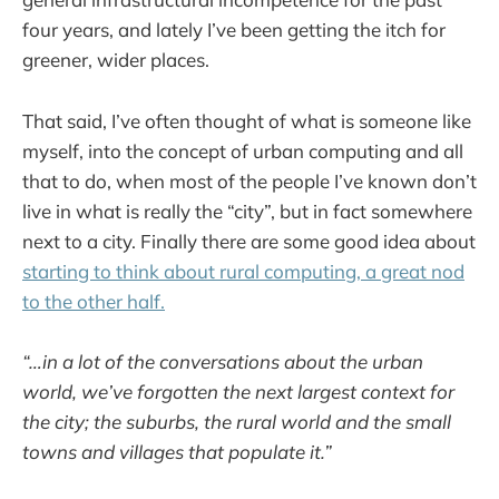
four years, and lately I’ve been getting the itch for
greener, wider places.
That said, I’ve often thought of what is someone like
myself, into the concept of urban computing and all
that to do, when most of the people I’ve known don’t
live in what is really the “city”, but in fact somewhere
next to a city. Finally there are some good idea about
starting to think about rural computing, a great nod
to the other half.
“…in a lot of the conversations about the urban
world, we’ve forgotten the next largest context for
the city; the suburbs, the rural world and the small
towns and villages that populate it.”