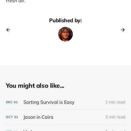
fresh air.
Published by:
You might also like...
Sorting Survival is Easy
2 min read
DEC
01
Jason in Cairo
3 min read
OCT
31