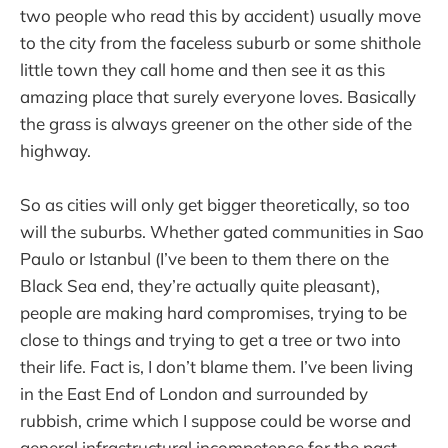
two people who read this by accident) usually move
to the city from the faceless suburb or some shithole
little town they call home and then see it as this
amazing place that surely everyone loves. Basically
the grass is always greener on the other side of the
highway.
So as cities will only get bigger theoretically, so too
will the suburbs. Whether gated communities in Sao
Paulo or Istanbul (I’ve been to them there on the
Black Sea end, they’re actually quite pleasant),
people are making hard compromises, trying to be
close to things and trying to get a tree or two into
their life. Fact is, I don’t blame them. I’ve been living
in the East End of London and surrounded by
rubbish, crime which I suppose could be worse and
general infrastructural incompetence for the past