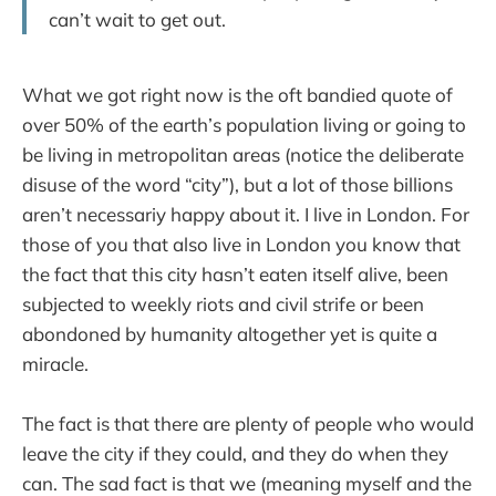
can’t wait to get out.
What we got right now is the oft bandied quote of
over 50% of the earth’s population living or going to
be living in metropolitan areas (notice the deliberate
disuse of the word “city”), but a lot of those billions
aren’t necessariy happy about it. I live in London. For
those of you that also live in London you know that
the fact that this city hasn’t eaten itself alive, been
subjected to weekly riots and civil strife or been
abondoned by humanity altogether yet is quite a
miracle.
The fact is that there are plenty of people who would
leave the city if they could, and they do when they
can. The sad fact is that we (meaning myself and the