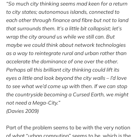
“So much city thinking seems mad keen for a return
to city states; autonomous islands, connected to
each other through finance and fibre but not to land
that surrounds them. It’s a little bit collapsist; let’s
wrap the city around us while we still can. But
maybe we could think about network technologies
as a way to reintegrate rural and urban rather than
accelerate the dominance of one over the other.
Perhaps all this brilliant city thinking could lift its
eyes a little and look beyond the city walls – I’d love
to see what we’d come up with then. If we can stop
the countryside becoming a Cursed Earth, we might
not need a Mega-City.”
(Davies 2009)
Part of the problem seems to be with the very notion
of what “urban computing” seems to be, which is the