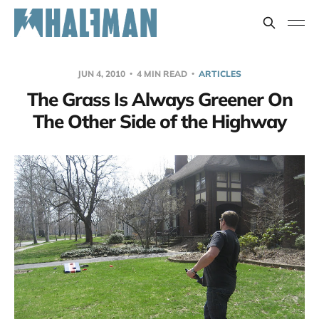
JUN 4, 2010
4 MIN READ
ARTICLES
The Grass Is Always Greener On
The Other Side of the Highway