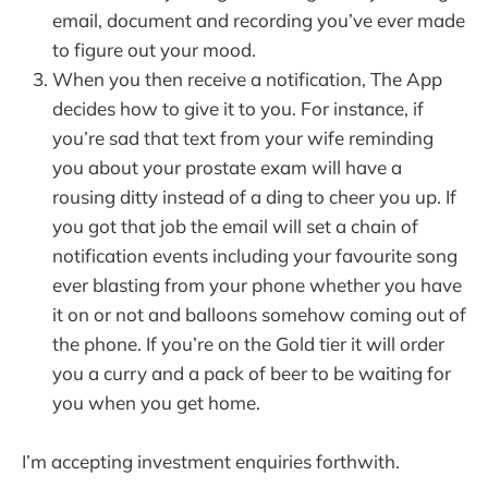
email, document and recording you’ve ever made
to figure out your mood.
When you then receive a notification, The App
decides how to give it to you. For instance, if
you’re sad that text from your wife reminding
you about your prostate exam will have a
rousing ditty instead of a ding to cheer you up. If
you got that job the email will set a chain of
notification events including your favourite song
ever blasting from your phone whether you have
it on or not and balloons somehow coming out of
the phone. If you’re on the Gold tier it will order
you a curry and a pack of beer to be waiting for
you when you get home.
I’m accepting investment enquiries forthwith.