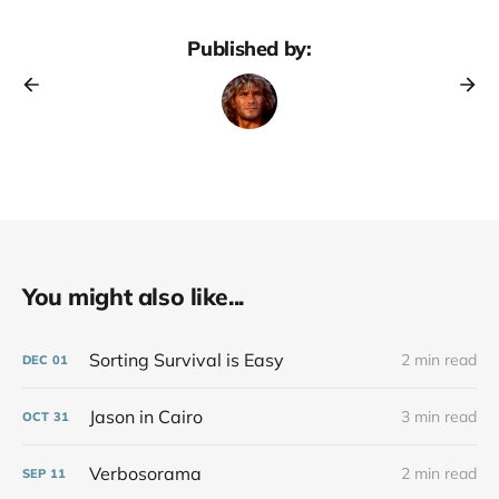
Published by:
You might also like...
Sorting Survival is Easy
2 min read
DEC
01
Jason in Cairo
3 min read
OCT
31
Verbosorama
2 min read
SEP
11