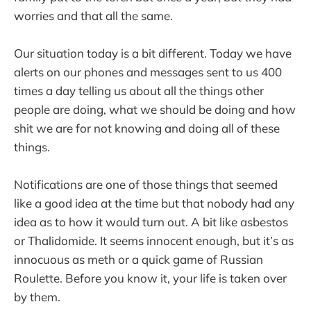
worries and that all the same.
Our situation today is a bit different. Today we have
alerts on our phones and messages sent to us 400
times a day telling us about all the things other
people are doing, what we should be doing and how
shit we are for not knowing and doing all of these
things.
Notifications are one of those things that seemed
like a good idea at the time but that nobody had any
idea as to how it would turn out. A bit like asbestos
or Thalidomide. It seems innocent enough, but it’s as
innocuous as meth or a quick game of Russian
Roulette. Before you know it, your life is taken over
by them.