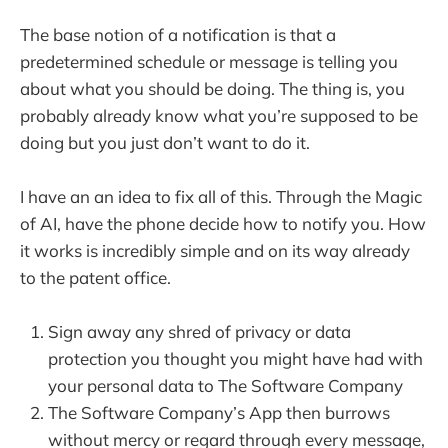
The base notion of a notification is that a
predetermined schedule or message is telling you
about what you should be doing. The thing is, you
probably already know what you’re supposed to be
doing but you just don’t want to do it.
I have an an idea to fix all of this. Through the Magic
of AI, have the phone decide how to notify you. How
it works is incredibly simple and on its way already
to the patent office.
Sign away any shred of privacy or data
protection you thought you might have had with
your personal data to The Software Company
The Software Company’s App then burrows
without mercy or regard through every message,