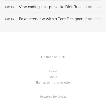
Vibe coding isn't punk like Rick Rubin says at all
1 min read
SEP
11
Fake Interview with a Tent Designer
2 min read
SEP
11
Halfman © 2026
Home
About
Sign up to the newsletter
Powered by Ghost