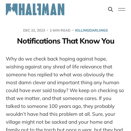
DEC 22, 2023
2 MIN READ
KILLINGDARLINGS
Notifications That Know You
Why do we check back hoping against hope,
wishing against any shred of life relevance that
someone has replied to what was obviously the
most damn clever and important thing any human
could have ever said today? We keep on checking so
that we matter, and that someone cares. If you
talked to someone 100 years ago, they probably
wouldn’t have had this problem at all. Sure, your
village might not be sacked and your home and
family put to the torch but once a year, but they had