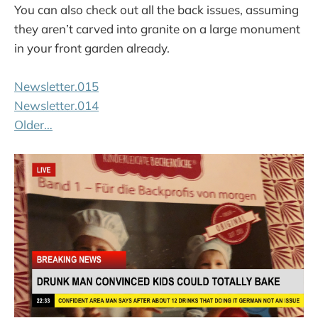
You can also check out all the back issues, assuming
they aren’t carved into granite on a large monument
in your front garden already.
Newsletter.015
Newsletter.014
Older…