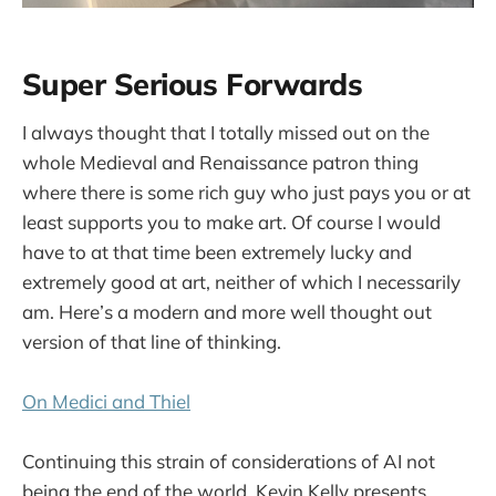
Super Serious Forwards
I always thought that I totally missed out on the
whole Medieval and Renaissance patron thing
where there is some rich guy who just pays you or at
least supports you to make art. Of course I would
have to at that time been extremely lucky and
extremely good at art, neither of which I necessarily
am. Here’s a modern and more well thought out
version of that line of thinking.
On Medici and Thiel
Continuing this strain of considerations of AI not
being the end of the world, Kevin Kelly presents