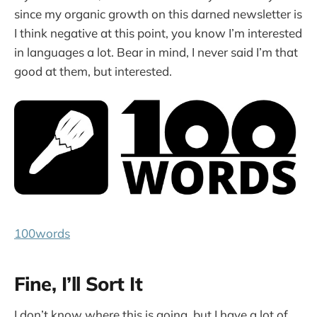
since my organic growth on this darned newsletter is
I think negative at this point, you know I’m interested
in languages a lot. Bear in mind, I never said I’m that
good at them, but interested.
100words
Fine, I’ll Sort It
I don’t know where this is going, but I have a lot of