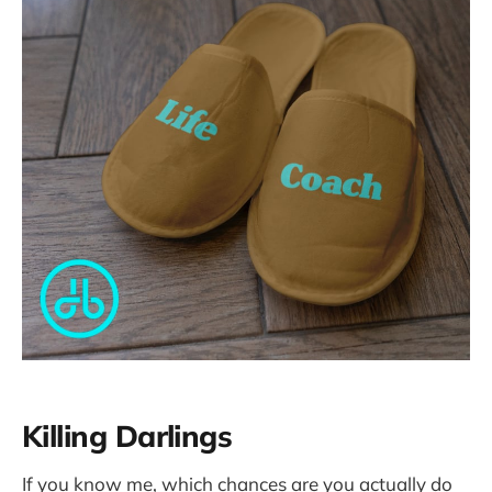
Killing Darlings
If you know me, which chances are you actually do