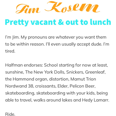
I’m Jim. My pronouns are whatever you want them
to be within reason. I’ll even usually accept dude. I’m
tired.
Halfman endorses: School starting for now at least,
sunshine, The New York Dolls, Snickers, Greenleaf,
the Hammond organ, distortion, Mamut Trion
Nordwand 38, croissants, Elder, Pelicon Beer,
skateboarding, skateboarding with your kids, being
able to travel, walks around lakes and Hedy Lamarr.
Ride.