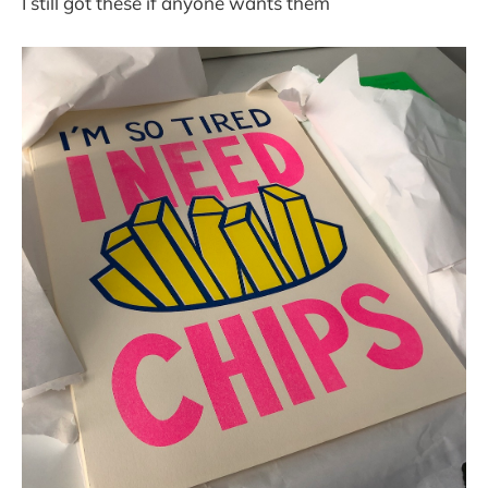
I still got these if anyone wants them