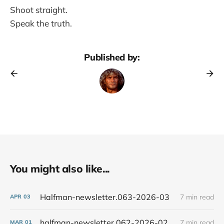
Shoot straight.
Speak the truth.
Published by:
You might also like...
Halfman-newsletter.063-2026-03
7 min read
APR
03
halfman-newsletter.062-2026-02
7 min read
MAR
01