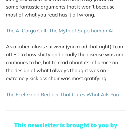
some fantastic arguments that it won’t because
most of what you read has it all wrong.
The AI Cargo Cult: The Myth of Superhuman AI
As a tuberculosis survivor (you read that right) I can
attest to how shitty and deadly the disease was and
continues to be, but to read about its influence on
the design of what I always thought was an
extremely kick ass chair was most gratifying.
The Feel-Good Recliner That Cures What Ails You