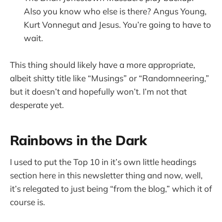
Also you know who else is there? Angus Young,
Kurt Vonnegut and Jesus. You’re going to have to
wait.
This thing should likely have a more appropriate,
albeit shitty title like “Musings” or “Randomneering,”
but it doesn’t and hopefully won’t. I’m not that
desperate yet.
Rainbows in the Dark
I used to put the Top 10 in it’s own little headings
section here in this newsletter thing and now, well,
it’s relegated to just being “from the blog,” which it of
course is.