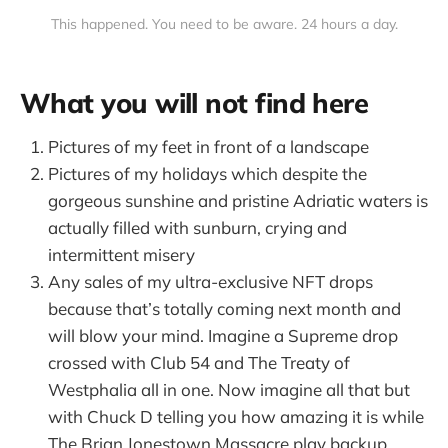
This happened. You need to be aware. 24 hours a day.
What you will not find here
Pictures of my feet in front of a landscape
Pictures of my holidays which despite the
gorgeous sunshine and pristine Adriatic waters is
actually filled with sunburn, crying and
intermittent misery
Any sales of my ultra-exclusive NFT drops
because that’s totally coming next month and
will blow your mind. Imagine a Supreme drop
crossed with Club 54 and The Treaty of
Westphalia all in one. Now imagine all that but
with Chuck D telling you how amazing it is while
The Brian Jonestown Massacre play backup.