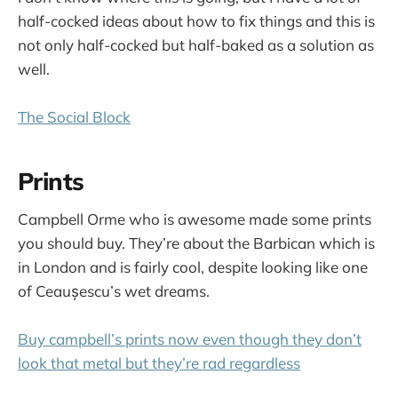
half-cocked ideas about how to fix things and this is
not only half-cocked but half-baked as a solution as
well.
The Social Block
Prints
Campbell Orme who is awesome made some prints
you should buy. They’re about the Barbican which is
in London and is fairly cool, despite looking like one
of Ceaușescu’s wet dreams.
Buy campbell’s prints now even though they don’t
look that metal but they’re rad regardless