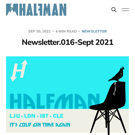
SEP 30, 2021
4 MIN READ
NEWSLETTER
Newsletter.016-Sept 2021