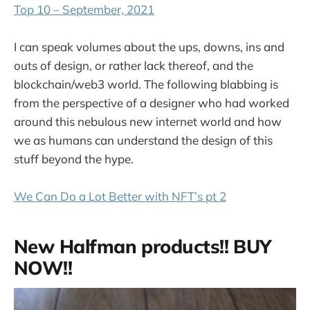
Top 10 – September, 2021
I can speak volumes about the ups, downs, ins and
outs of design, or rather lack thereof, and the
blockchain/web3 world. The following blabbing is
from the perspective of a designer who had worked
around this nebulous new internet world and how
we as humans can understand the design of this
stuff beyond the hype.
We Can Do a Lot Better with NFT’s pt 2
New Halfman products!! BUY
NOW!!