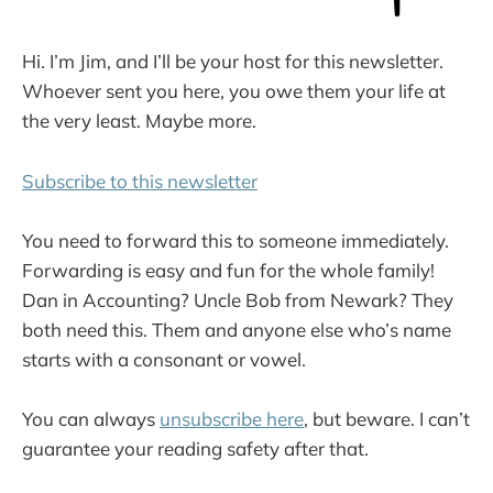
Hi. I’m Jim, and I’ll be your host for this newsletter.
Whoever sent you here, you owe them your life at
the very least. Maybe more.
Subscribe to this newsletter
You need to forward this to someone immediately.
Forwarding is easy and fun for the whole family!
Dan in Accounting? Uncle Bob from Newark? They
both need this. Them and anyone else who’s name
starts with a consonant or vowel.
You can always
unsubscribe here
, but beware. I can’t
guarantee your reading safety after that.