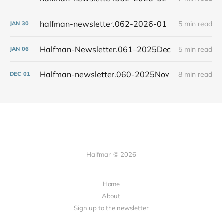
halfman-newsletter.062-2026-01
5 min read
JAN
30
Halfman-Newsletter.061–2025Dec
5 min read
JAN
06
Halfman-newsletter.060-2025Nov
8 min read
DEC
01
Halfman © 2026
Home
About
Sign up to the newsletter