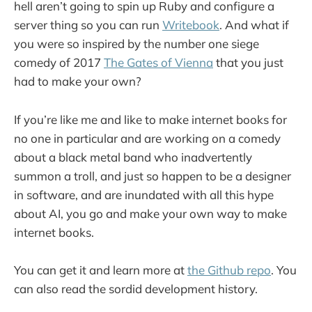
hell aren’t going to spin up Ruby and configure a
server thing so you can run
Writebook
. And what if
you were so inspired by the number one siege
comedy of 2017
The Gates of Vienna
that you just
had to make your own?
If you’re like me and like to make internet books for
no one in particular and are working on a comedy
about a black metal band who inadvertently
summon a troll, and just so happen to be a designer
in software, and are inundated with all this hype
about AI, you go and make your own way to make
internet books.
You can get it and learn more at
the Github repo
. You
can also read the sordid development history.