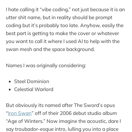
I hate calling it “vibe coding,” not just because it is an
utter shit name, but in reality should be prompt
coding but it’s probably too late. Anyhow, easily the
best part is getting to make the cover or whatever
you want to call it where I used AI to help with the
swan mesh and the space background.
Names I was originally considering:
Steel Dominion
Celestial Warlord
But obviously its named after The Sword’s opus
“
Iron Swan
” off of their 2006 debut studio album
“Age of Winters.” Now imagine the acoustic, dare I
say troubador-esque intro, lulling you into a place