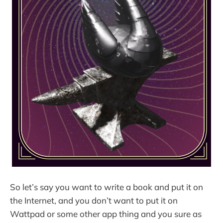
So let’s say you want to write a book and put it on
the Internet, and you don’t want to put it on
Wattpad or some other app thing and you sure as