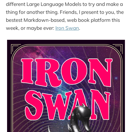
different Large Language Models to try and make a
thing for another thing. Friends, I present to you, the
bestest Markdown-based, web book platform this
week, or maybe ever:
Iron Swan
.