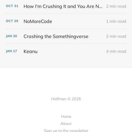
How I'm Crushing It and You Are Not
2 min read
OCT
31
NoMoreCode
1 min read
OCT
29
Crashing the Somethingverse
2 min read
JAN
30
Keanu
4 min read
JAN
17
Halfman © 2026
Home
About
Sign up to the newsletter