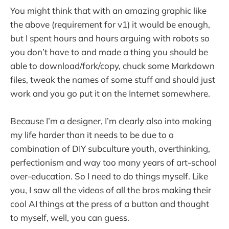
You might think that with an amazing graphic like
the above (requirement for v1) it would be enough,
but I spent hours and hours arguing with robots so
you don’t have to and made a thing you should be
able to download/fork/copy, chuck some Markdown
files, tweak the names of some stuff and should just
work and you go put it on the Internet somewhere.
Because I’m a designer, I’m clearly also into making
my life harder than it needs to be due to a
combination of DIY subculture youth, overthinking,
perfectionism and way too many years of art-school
over-education. So I need to do things myself. Like
you, I saw all the videos of all the bros making their
cool AI things at the press of a button and thought
to myself, well, you can guess.