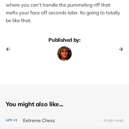
where you can’t handle the pummeling riff that
melts your face off seconds later. Its going to totally
be like that.
Published by:
You might also like...
Extreme Chess
4 min read
APR
01