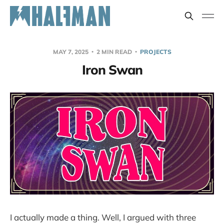
MAY 7, 2025
2 MIN READ
PROJECTS
Iron Swan
I actually made a thing. Well, I argued with three