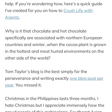
help. If you’re wondering how, here’s a quick guide
I've created for you on how to
Crush Life with
Agents
.
Why is it that chocolate and hot chocolate
specifically are associated with northern European
countries and winter, when the cocoa plant is grown
in the hottest and most humid environments on the
other side of the world?
Tom Taylor’s blog is the best simply for the
perseverance and writing exactly
one blog post per
year
. You missed it.
Christmas in the Philippines lasts three months. I
hate Christmas but I appreciate immensely how the
proud people of this archipelagic, Southeast Asian