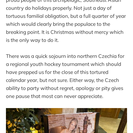
country do holidays properly. Not just a day of
tortuous familial obligation, but a full quarter of year
which would clearly bring the populace to the
breaking point. It is Christmas without mercy which
is the only way to do it.
There was a quick sojourn into northern Czechia for
a regional youth hockey tournament which should
have prepped us for the close of this tortured
calendar year, but not sure. Either way, the Czech
ability to party without regret, apology or pity gives
one pause that most can never appreciate.