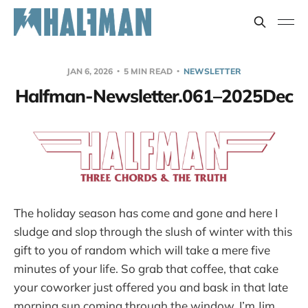
JAN 6, 2026
5 MIN READ
NEWSLETTER
Halfman-Newsletter.061–2025Dec
The holiday season has come and gone and here I
sludge and slop through the slush of winter with this
gift to you of random which will take a mere five
minutes of your life. So grab that coffee, that cake
your coworker just offered you and bask in that late
morning sun coming through the window. I’m Jim,