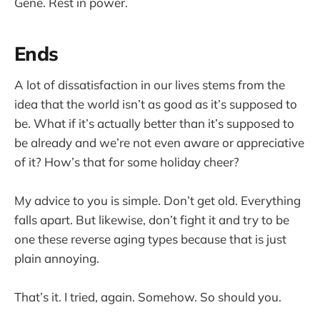
Gene. Rest in power.
Ends
A lot of dissatisfaction in our lives stems from the
idea that the world isn’t as good as it’s supposed to
be. What if it’s actually better than it’s supposed to
be already and we’re not even aware or appreciative
of it? How’s that for some holiday cheer?
My advice to you is simple. Don’t get old. Everything
falls apart. But likewise, don’t fight it and try to be
one these reverse aging types because that is just
plain annoying.
That’s it. I tried, again. Somehow. So should you.