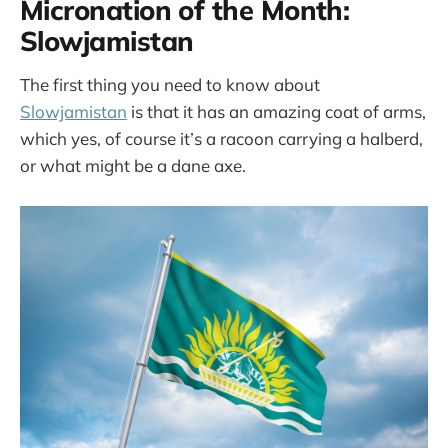
Micronation of the Month:
Slowjamistan
The first thing you need to know about
Slowjamistan
is that it has an amazing coat of arms,
which yes, of course it’s a racoon carrying a halberd,
or what might be a dane axe.