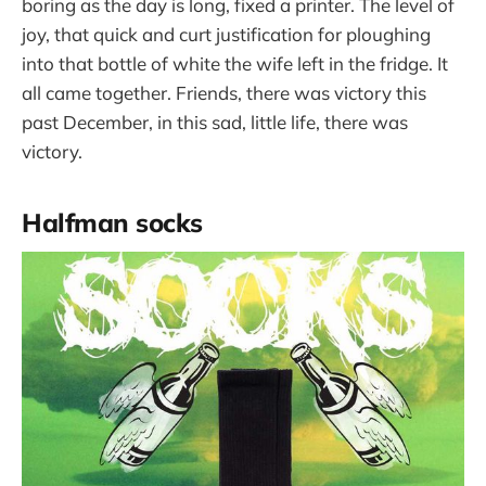
boring as the day is long, fixed a printer. The level of
joy, that quick and curt justification for ploughing
into that bottle of white the wife left in the fridge. It
all came together. Friends, there was victory this
past December, in this sad, little life, there was
victory.
Halfman socks