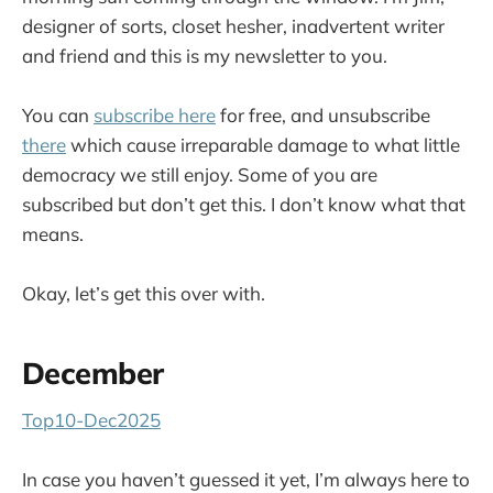
designer of sorts, closet hesher, inadvertent writer
and friend and this is my newsletter to you.
You can
subscribe here
for free, and unsubscribe
there
which cause irreparable damage to what little
democracy we still enjoy. Some of you are
subscribed but don’t get this. I don’t know what that
means.
Okay, let’s get this over with.
December
Top10-Dec2025
In case you haven’t guessed it yet, I’m always here to