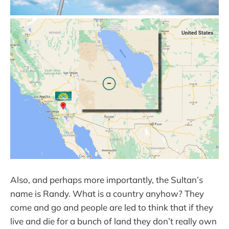
Also, and perhaps more importantly, the Sultan’s
name is Randy. What is a country anyhow? They
come and go and people are led to think that if they
live and die for a bunch of land they don’t really own