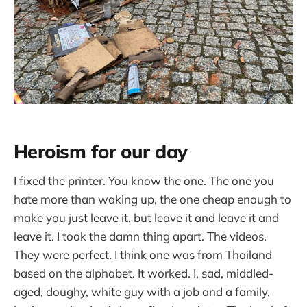
Heroism for our day
I fixed the printer. You know the one. The one you
hate more than waking up, the one cheap enough to
make you just leave it, but leave it and leave it and
leave it. I took the damn thing apart. The videos.
They were perfect. I think one was from Thailand
based on the alphabet. It worked. I, sad, middled-
aged, doughy, white guy with a job and a family,