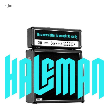
- Jim