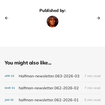
Published by:
You might also like...
Halfman-newsletter.063-2026-03
7 min read
APR
03
halfman-newsletter.062-2026-02
7 min read
MAR
01
halfman-newsletter.062-2026-01
5 min read
JAN
30