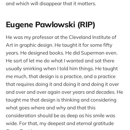
and which will disappear that it matters.
Eugene Pawlowski (RIP)
He was my professor at the Cleveland Institute of
Art in graphic design. He taught it for some fifty
years. He designed books. He did Superman even.
He sort of let me do what I wanted and sat there
usually smirking when I told him things. He taught
me much, that design is a practice, and a practice
that requires doing it and doing it and doing it over
and over and over again over years and decades. He
taught me that design is thinking and considering
what goes where and why and that this
consideration should be as deep as his smile was
wide. For that, my deepest and eternal gratitude