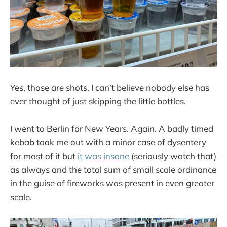
Yes, those are shots. I can’t believe nobody else has
ever thought of just skipping the little bottles.
I went to Berlin for New Years. Again. A badly timed
kebab took me out with a minor case of dysentery
for most of it but
it was insane
(seriously watch that)
as always and the total sum of small scale ordinance
in the guise of fireworks was present in even greater
scale.