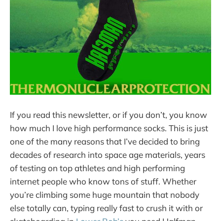
If you read this newsletter, or if you don’t, you know
how much I love high performance socks. This is just
one of the many reasons that I’ve decided to bring
decades of research into space age materials, years
of testing on top athletes and high performing
internet people who know tons of stuff. Whether
you’re climbing some huge mountain that nobody
else totally can, typing really fast to crush it with or