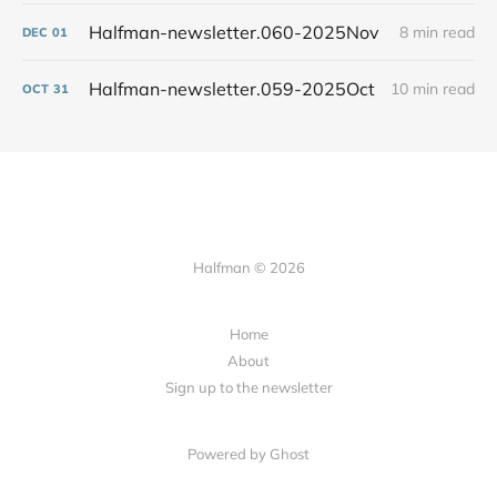
Halfman-newsletter.060-2025Nov
8 min read
DEC
01
Halfman-newsletter.059-2025Oct
10 min read
OCT
31
Halfman © 2026
Home
About
Sign up to the newsletter
Powered by Ghost