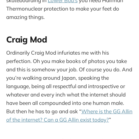
skateboarding in
Lower Bob’s
you need Halfman
Thermonuclear protection to make your feet do
amazing things.
Craig Mod
Ordinarily Craig Mod infuriates me with his
perfection. Oh you make books of photos you take
and this is somehow your job. Of course you do. And
you’re walking around Japan, speaking the
language, being all respectful and introspective or
whatever and every inch what the internet should
have been all compounded into one human male.
But then he has to go and ask “
Where is the GG Allin
of the internet? Can a GG Allin exist today?
”