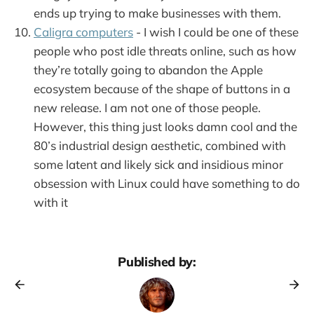
ends up trying to make businesses with them.
Caligra computers
- I wish I could be one of these
people who post idle threats online, such as how
they’re totally going to abandon the Apple
ecosystem because of the shape of buttons in a
new release. I am not one of those people.
However, this thing just looks damn cool and the
80’s industrial design aesthetic, combined with
some latent and likely sick and insidious minor
obsession with Linux could have something to do
with it
Published by: