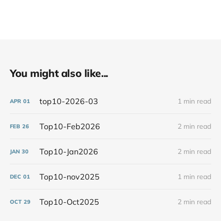
You might also like...
top10-2026-03
1 min read
APR
01
Top10-Feb2026
2 min read
FEB
26
Top10-Jan2026
2 min read
JAN
30
Top10-nov2025
1 min read
DEC
01
Top10-Oct2025
2 min read
OCT
29