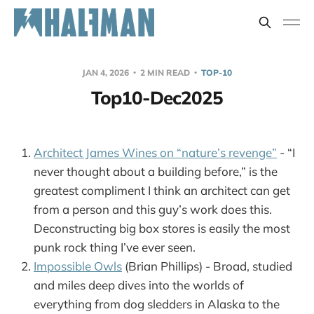
JAN 4, 2026
2 MIN READ
TOP-10
Top10-Dec2025
Architect James Wines on “nature’s revenge”
- “I
never thought about a building before,” is the
greatest compliment I think an architect can get
from a person and this guy’s work does this.
Deconstructing big box stores is easily the most
punk rock thing I’ve ever seen.
Impossible Owls
(Brian Phillips) - Broad, studied
and miles deep dives into the worlds of
everything from dog sledders in Alaska to the