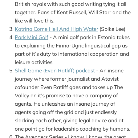
British royals with such good writing tying it all
together. Fans of Kent Russell, Will Storr and the
like will love this.
Katrina Come Hell And High Water
(Spike Lee)
Park Mini Golf
- A mini golf park in Estonia takes
to explaining the Finno-Ugric linguistical gap as
part of it’s duty to international cooperation and
leisure activities.
Shell Game (Evan Ratliff) podcast
- An insane
journey where former journalist and Atavist
cofounder Even Ratliff goes and takes up The
Valley on it’s promise to have a company of
agents. He unleashes an insane journey of
agents going off the grid and just endlessly
slacking each other, giving legal advice and at
one point go for leadership coaching by humans.
The Avengers Series - I know, I know, the great