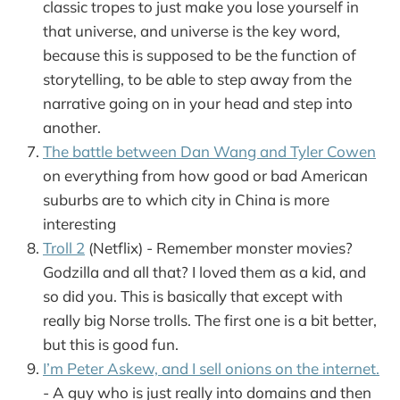
classic tropes to just make you lose yourself in
that universe, and universe is the key word,
because this is supposed to be the function of
storytelling, to be able to step away from the
narrative going on in your head and step into
another.
The battle between Dan Wang and Tyler Cowen
on everything from how good or bad American
suburbs are to which city in China is more
interesting
Troll 2
(Netflix) - Remember monster movies?
Godzilla and all that? I loved them as a kid, and
so did you. This is basically that except with
really big Norse trolls. The first one is a bit better,
but this is good fun.
I’m Peter Askew, and I sell onions on the internet.
- A guy who is just really into domains and then