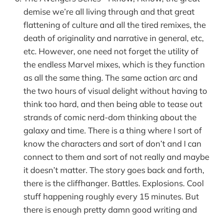
demise we’re all living through and that great
flattening of culture and all the tired remixes, the
death of originality and narrative in general, etc,
etc. However, one need not forget the utility of
the endless Marvel mixes, which is they function
as all the same thing. The same action arc and
the two hours of visual delight without having to
think too hard, and then being able to tease out
strands of comic nerd-dom thinking about the
galaxy and time. There is a thing where I sort of
know the characters and sort of don’t and I can
connect to them and sort of not really and maybe
it doesn’t matter. The story goes back and forth,
there is the cliffhanger. Battles. Explosions. Cool
stuff happening roughly every 15 minutes. But
there is enough pretty damn good writing and