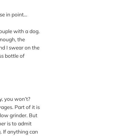
se in point…
couple with a dog.
nough, the
nd I swear on the
s bottle of
ty, you won’t?
ges. Part of it is
slow grinder. But
er is to admit
. If anything can