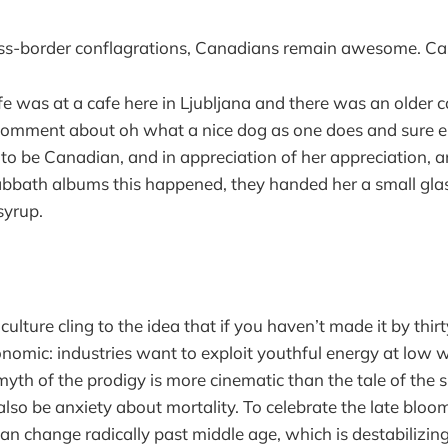
oss-border conflagrations, Canadians remain awesome. Ca
fe was at a cafe here in Ljubljana and there was an older 
mment about oh what a nice dog as one does and sure e
o be Canadian, and in appreciation of her appreciation, a
Sabbath albums this happened, they handed her a small glas
syrup.
ulture cling to the idea that if you haven’t made it by thir
conomic: industries want to exploit youthful energy at low wa
myth of the prodigy is more cinematic than the tale of the 
also be anxiety about mortality. To celebrate the late bloom
can change radically past middle age, which is destabilizing