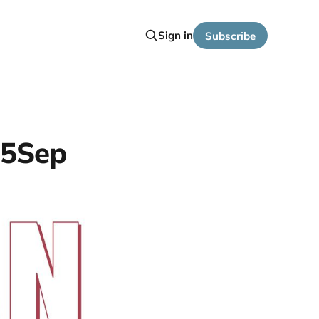
Sign in
Subscribe
25Sep