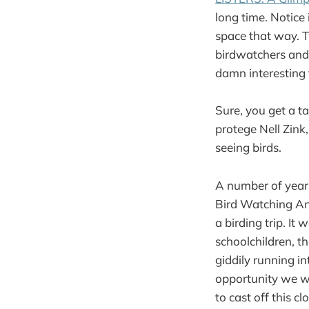
long time. Notice 
space that way. T
birdwatchers and i
damn interesting 
Sure, you get a ta
protege Nell Zink
seeing birds.
A number of years
Bird Watching An
a birding trip. It
schoolchildren, th
giddily running i
opportunity we we
to cast off this c