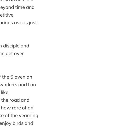
s beyond time and
titive
ious as it is just
n disciple and
an get over
f the Slovenian
oworkers and I on
 like
f the road and
t how rare of an
se of the yearning
 enjoy birds and