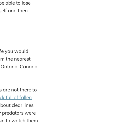
be able to lose
self and then
ife you would
rom the nearest
 Ontario, Canada,
s are not there to
k full of fallen
bout clear lines
ly predators were
ssin to watch them