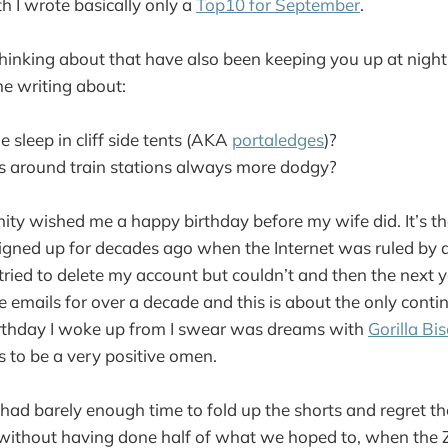
h I wrote basically only a
Top10 for September
.
thinking about that have also been keeping you up at night
e writing about:
 sleep in cliff side tents (AKA
portaledges
)?
 around train stations always more dodgy?
ty wished me a happy birthday before my wife did. It’s th
signed up for decades ago when the Internet was ruled by
 tried to delete my account but couldn’t and then the next ye
 emails for over a decade and this is about the only contin
irthday I woke up from I swear was dreams with
Gorilla Bis
is to be a very positive omen.
 had barely enough time to fold up the shorts and regret th
ithout having done half of what we hoped to, when the Z