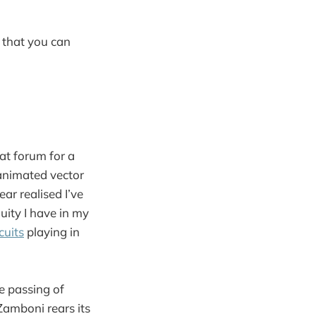
 that you can
at forum for a
 animated vector
ar realised I’ve
uity I have in my
cuits
playing in
e passing of
amboni rears its