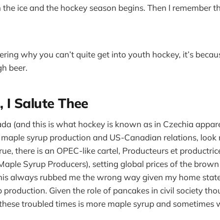
 the ice and the hockey season begins. Then I remember t
ering why you can’t quite get into youth hockey, it’s becau
h beer.
 I Salute Thee
a (and this is what hockey is known as in Czechia apparen
maple syrup production and US-Canadian relations, look 
s true, there is an OPEC-like cartel, Producteurs et productri
ple Syrup Producers), setting global prices of the brown
his always rubbed me the wrong way given my home state’
production. Given the role of pancakes in civil society tho
 these troubled times is more maple syrup and sometimes w