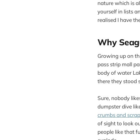
nature which is al
yourself in lists 
realised I have th
Why Seagu
Growing up on the
pass strip mall pa
body of water La
there they stood 
Sure, nobody likes
dumpster dive like
crumbs and scra
of sight to look o
people like that 