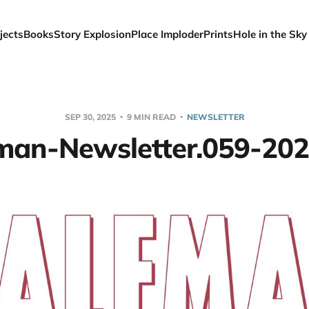
jects
Books
Story Explosion
Place Imploder
Prints
Hole in the Sky
SEP 30, 2025
9 MIN READ
NEWSLETTER
man-Newsletter.059-20