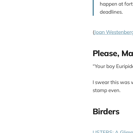
happen at for
deadlines.
(
Joan Westenber
Please, M
“Your boy Euripide
I swear this was 
stamp even.
Birders
LISTERS: A Glimp