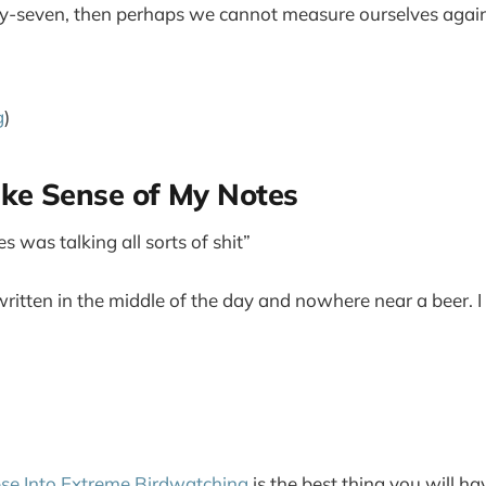
ty-seven, then perhaps we cannot measure ourselves again
g
)
ake Sense of My Notes
s was talking all sorts of shit”
written in the middle of the day and nowhere near a beer. I
se Into Extreme Birdwatching
is the best thing you will h