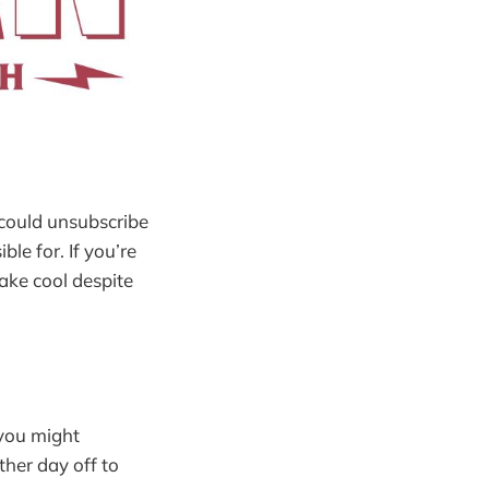
 could unsubscribe
ble for. If you’re
ake cool despite
 you might
ther day off to