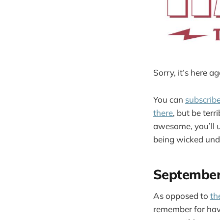
Sorry, it’s here ag
You can
subscrib
there
, but be terr
awesome, you’ll 
being wicked und
Septembe
As opposed to
th
remember for havi