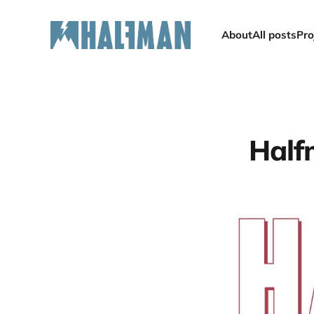
About
All posts
Pro
Half