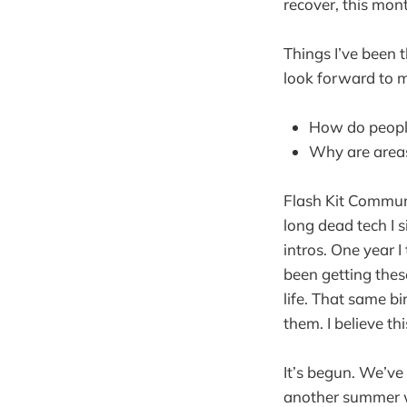
recover, this mont
Things I’ve been 
look forward to m
How do people
Why are areas
Flash Kit Communi
long dead tech I 
intros. One year I
been getting these
life. That same b
them. I believe th
It’s begun. We’ve
another summer w