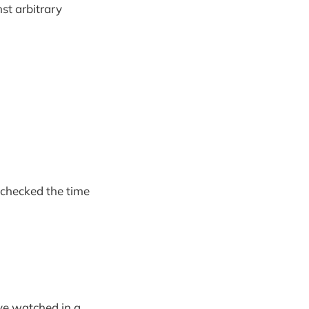
st arbitrary
 checked the time
ave watched in a