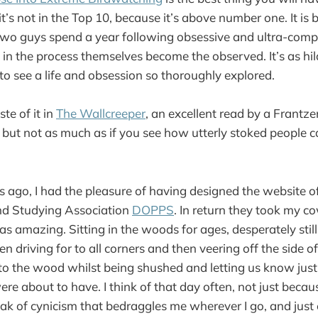
it’s not in the Top 10, because it’s above number one. It i
wo guys spend a year following obsessive and ultra-compe
n the process themselves become the observed. It’s as hilar
to see a life and obsession so thoroughly explored.
ste of it in
The Wallcreeper
, an excellent read by a Frantze
, but not as much as if you see how utterly stoked people c
 ago, I had the pleasure of having designed the website o
d Studying Association
DOPPS
. In return they took my c
 was amazing. Sitting in the woods for ages, desperately still
en driving for to all corners and then veering off the side o
nto the wood whilst being shushed and letting us know jus
re about to have. I think of that day often, not just becau
loak of cynicism that bedraggles me wherever I go, and just