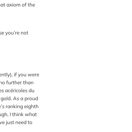
hat axiom of the
se you’re not
tly), if you were
no further than
ces acéricoles du
 gold. As a proud
s ranking eighth
ugh, I think what
e just need to