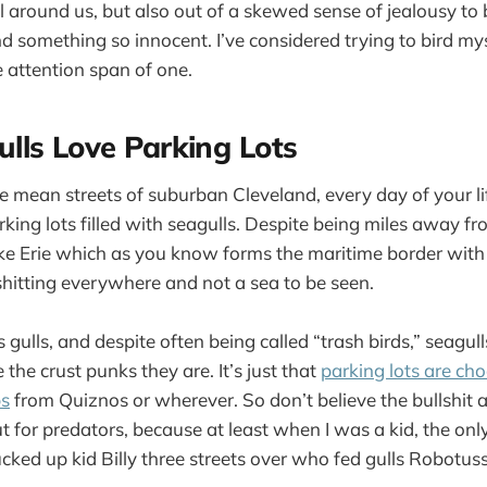
l around us, but also out of a skewed sense of jealousy to 
and something so innocent. I’ve considered trying to bird my
e attention span of one.
lls Love Parking Lots
 mean streets of suburban Cleveland, every day of your l
rking lots filled with seagulls. Despite being miles away f
ke Erie which as you know forms the maritime border with
shitting everywhere and not a sea to be seen.
 gulls, and despite often being called “trash birds,” seagull
 the crust punks they are. It’s just that
parking lots are choc
ps
from Quiznos or wherever. So don’t believe the bullshit a
ut for predators, because at least when I was a kid, the on
fucked up kid Billy three streets over who fed gulls Robotu