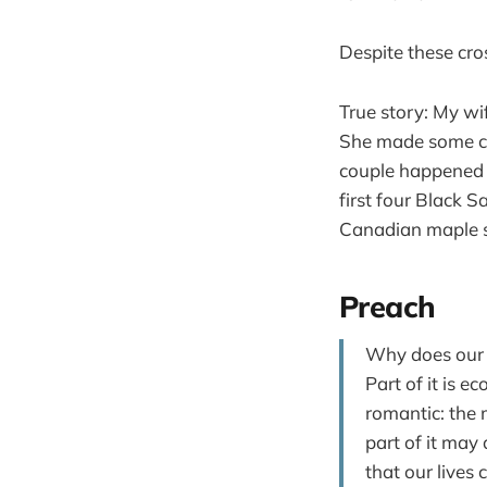
Despite these cr
True story: My wi
She made some co
couple happened t
first four Black 
Canadian maple 
Preach
Why does our c
Part of it is e
romantic: the 
part of it may 
that our lives 