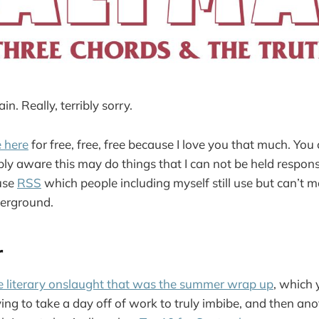
ain. Really, terribly sorry.
e here
for free, free, free because I love you that much. You
ibly aware this may do things that I can not be held responsi
use
RSS
which people including myself still use but can’t m
erground.
r
e literary onslaught that was the summer wrap up
, which
ng to take a day off of work to truly imbibe, and then ano