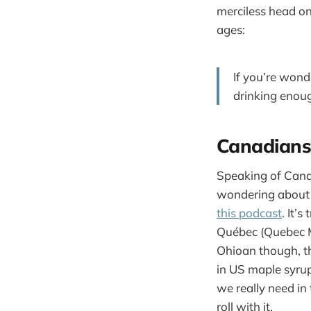
merciless head on
ages:
If you’re wond
drinking enoug
Canadians,
Speaking of Canad
wondering about 
this podcast
. It’
Québec (Quebec Ma
Ohioan though, t
in US maple syrup 
we really need in
roll with it.