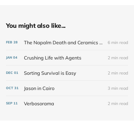
You might also like...
The Napalm Death and Ceramics Show That Never Was
6 min read
FEB
28
Crushing Life with Agents
2 min read
JAN
04
Sorting Survival is Easy
2 min read
DEC
01
Jason in Cairo
3 min read
OCT
31
Verbosorama
2 min read
SEP
11