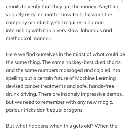
emails to verify that they got the money. Anything
vaguely risky, no matter how tech-forward the
company or industry, still requires a human
interacting with it in a very slow, laborious and
methodical manner.
Here we find ourselves in the midst of what could be
the same thing. The same hockey-besticked charts
and the same numbers massaged and cajoled into
spelling out a certain future of Machine Learning
devised cancer treatments and safe, hands-free
drunk driving. There are insanely impressive demos,
but we need to remember with any new magic,
parlour tricks don’t equal dragons.
But what happens when this gets old? When the