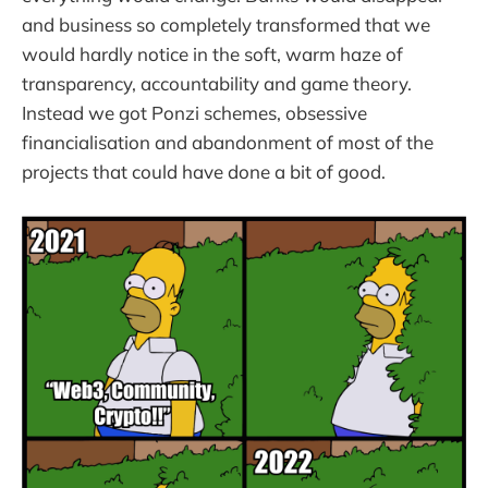
and business so completely transformed that we
would hardly notice in the soft, warm haze of
transparency, accountability and game theory.
Instead we got Ponzi schemes, obsessive
financialisation and abandonment of most of the
projects that could have done a bit of good.