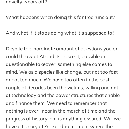
novelty wears off?
What happens when doing this for free runs out?
And what if it stops doing what it’s supposed to?
Despite the inordinate amount of questions you or I
could throw at AI and its nascent, possible or
questionable takeover, something else comes to
mind. We as a species like change, but not too fast
or not too much. We have too often in the past
couple of decades been the victims, willing and not,
of technology and the power structures that enable
and finance them. We need to remember that
nothing is ever linear in the march of time and the
progress of history, nor is anything assured. Will we
have a Library of Alexandria moment where the