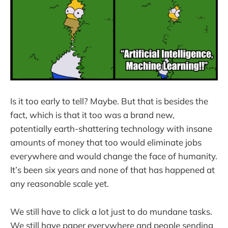
Is it too early to tell? Maybe. But that is besides the
fact, which is that it too was a brand new,
potentially earth-shattering technology with insane
amounts of money that too would eliminate jobs
everywhere and would change the face of humanity.
It’s been six years and none of that has happened at
any reasonable scale yet.
We still have to click a lot just to do mundane tasks.
We still have paper everywhere and people sending