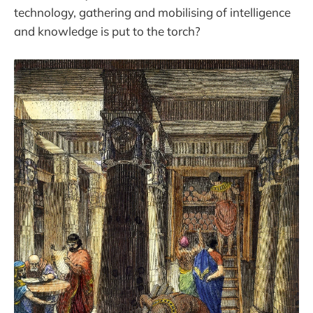
technology, gathering and mobilising of intelligence
and knowledge is put to the torch?