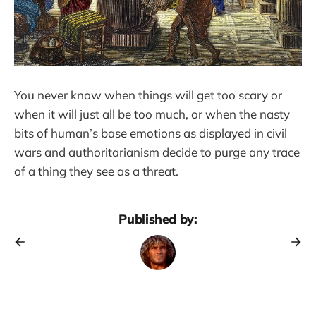
You never know when things will get too scary or
when it will just all be too much, or when the nasty
bits of human’s base emotions as displayed in civil
wars and authoritarianism decide to purge any trace
of a thing they see as a threat.
Published by: