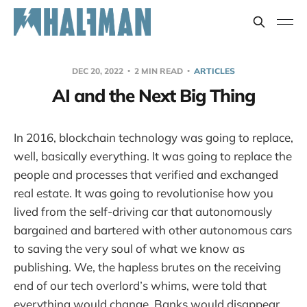
DEC 20, 2022
2 MIN READ
ARTICLES
AI and the Next Big Thing
In 2016, blockchain technology was going to replace,
well, basically everything. It was going to replace the
people and processes that verified and exchanged
real estate. It was going to revolutionise how you
lived from the self-driving car that autonomously
bargained and bartered with other autonomous cars
to saving the very soul of what we know as
publishing. We, the hapless brutes on the receiving
end of our tech overlord’s whims, were told that
everything would change. Banks would disappear