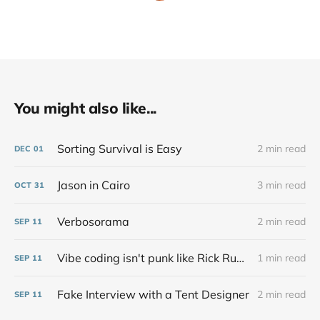
You might also like...
Sorting Survival is Easy
2 min read
DEC
01
Jason in Cairo
3 min read
OCT
31
Verbosorama
2 min read
SEP
11
Vibe coding isn't punk like Rick Rubin says at all
1 min read
SEP
11
Fake Interview with a Tent Designer
2 min read
SEP
11