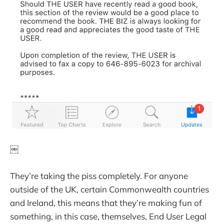
￼
They’re taking the piss completely. For anyone
outside of the UK, certain Commonwealth countries
and Ireland, this means that they’re making fun of
something, in this case, themselves, End User Legal