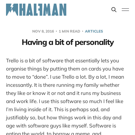
NOV 8, 2016
1 MIN READ
ARTICLES
Having a bit of personality
Trello is a bit of software that essentially lets you
organise things by putting them on cards you have
to move to “done”. I use Trello a lot. By a lot, I mean
incessantly. It is there running my family whether
they like or know it or not and it runs my business
and work life. I use this software so much I feel like
I’m living inside of it. This is perhaps sad, and
justifiably so, but how things work in this day and
age with software guys like myself. Software is
eating the world, to borrow a meme, and