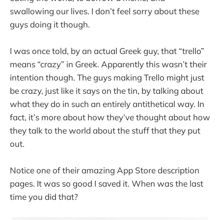
swallowing our lives. I don’t feel sorry about these
guys doing it though.
I was once told, by an actual Greek guy, that “trello”
means “crazy” in Greek. Apparently this wasn’t their
intention though. The guys making Trello might just
be crazy, just like it says on the tin, by talking about
what they do in such an entirely antithetical way. In
fact, it’s more about how they’ve thought about how
they talk to the world about the stuff that they put
out.
Notice one of their amazing App Store description
pages. It was so good I saved it. When was the last
time you did that?