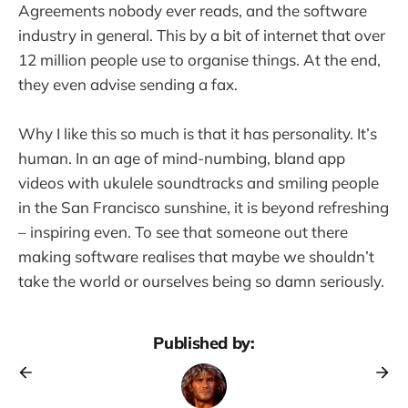
Agreements nobody ever reads, and the software
industry in general. This by a bit of internet that over
12 million people use to organise things. At the end,
they even advise sending a fax.
Why I like this so much is that it has personality. It’s
human. In an age of mind-numbing, bland app
videos with ukulele soundtracks and smiling people
in the San Francisco sunshine, it is beyond refreshing
– inspiring even. To see that someone out there
making software realises that maybe we shouldn’t
take the world or ourselves being so damn seriously.
Published by: