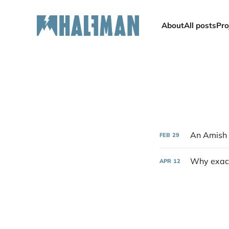
About
All posts
Pro
An Amish 
FEB
29
Why exact
APR
12