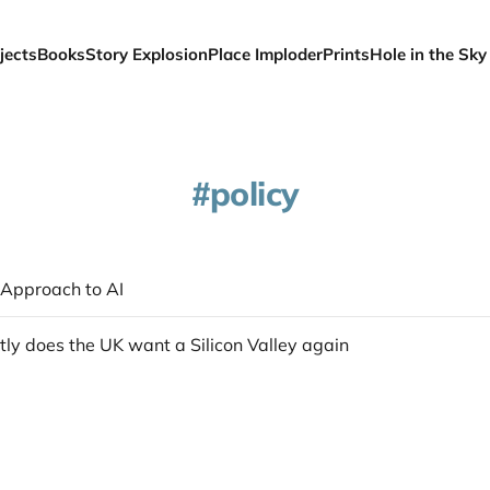
jects
Books
Story Explosion
Place Imploder
Prints
Hole in the Sky
policy
Approach to AI
ly does the UK want a Silicon Valley again