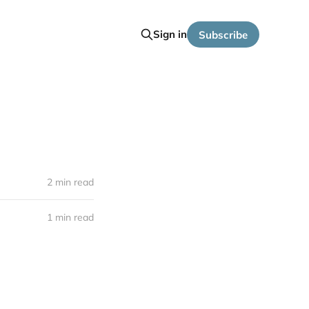
Sign in
Subscribe
2 min read
1 min read