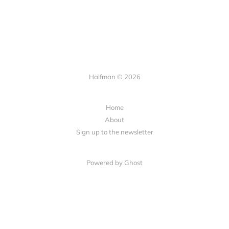
Halfman © 2026
Home
About
Sign up to the newsletter
Powered by Ghost