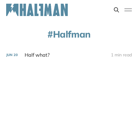
Halfman
Half what?
1 min read
JUN
20