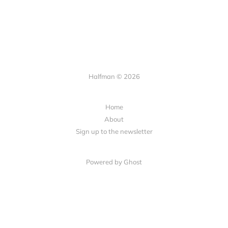
Halfman © 2026
Home
About
Sign up to the newsletter
Powered by Ghost