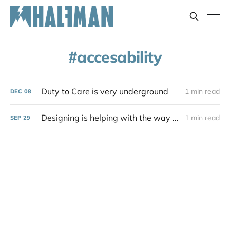
accesability
Duty to Care is very underground
1 min read
DEC
08
Designing is helping with the way things are
1 min read
SEP
29