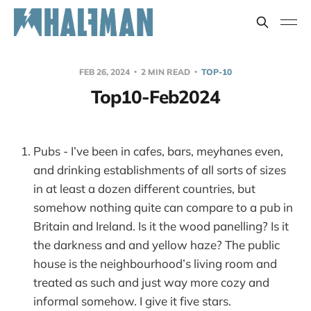
FEB 26, 2024
2 MIN READ
TOP-10
Top10-Feb2024
Pubs - I’ve been in cafes, bars, meyhanes even,
and drinking establishments of all sorts of sizes
in at least a dozen different countries, but
somehow nothing quite can compare to a pub in
Britain and Ireland. Is it the wood panelling? Is it
the darkness and and yellow haze? The public
house is the neighbourhood’s living room and
treated as such and just way more cozy and
informal somehow. I give it five stars.