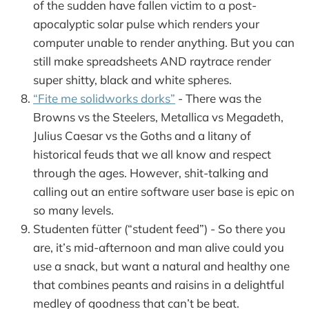
of the sudden have fallen victim to a post-
apocalyptic solar pulse which renders your
computer unable to render anything. But you can
still make spreadsheets AND raytrace render
super shitty, black and white spheres.
“Fite me solidworks dorks”
- There was the
Browns vs the Steelers, Metallica vs Megadeth,
Julius Caesar vs the Goths and a litany of
historical feuds that we all know and respect
through the ages. However, shit-talking and
calling out an entire software user base is epic on
so many levels.
Studenten fütter (“student feed”) - So there you
are, it’s mid-afternoon and man alive could you
use a snack, but want a natural and healthy one
that combines peants and raisins in a delightful
medley of goodness that can’t be beat.