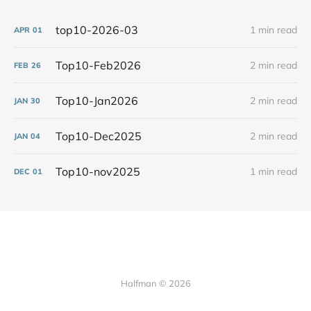
top10-2026-03
1 min read
APR
01
Top10-Feb2026
2 min read
FEB
26
Top10-Jan2026
2 min read
JAN
30
Top10-Dec2025
2 min read
JAN
04
Top10-nov2025
1 min read
DEC
01
Halfman © 2026