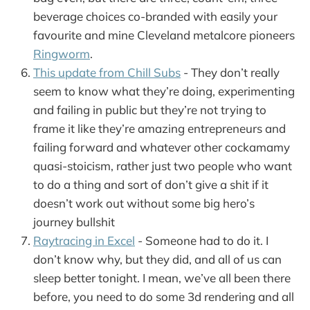
beverage choices co-branded with easily your
favourite and mine Cleveland metalcore pioneers
Ringworm
.
This update from Chill Subs
- They don’t really
seem to know what they’re doing, experimenting
and failing in public but they’re not trying to
frame it like they’re amazing entrepreneurs and
failing forward and whatever other cockamamy
quasi-stoicism, rather just two people who want
to do a thing and sort of don’t give a shit if it
doesn’t work out without some big hero’s
journey bullshit
Raytracing in Excel
- Someone had to do it. I
don’t know why, but they did, and all of us can
sleep better tonight. I mean, we’ve all been there
before, you need to do some 3d rendering and all