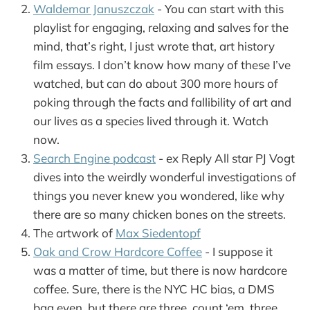
Waldemar Januszczak
- You can start with this
playlist for engaging, relaxing and salves for the
mind, that’s right, I just wrote that, art history
film essays. I don’t know how many of these I’ve
watched, but can do about 300 more hours of
poking through the facts and fallibility of art and
our lives as a species lived through it. Watch
now.
Search Engine podcast
- ex Reply All star PJ Vogt
dives into the weirdly wonderful investigations of
things you never knew you wondered, like why
there are so many chicken bones on the streets.
The artwork of
Max Siedentopf
Oak and Crow Hardcore Coffee
- I suppose it
was a matter of time, but there is now hardcore
coffee. Sure, there is the NYC HC bias, a DMS
bag even, but there are three, count ‘em, three