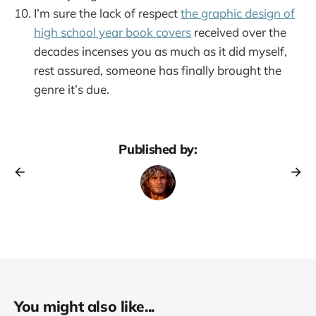
I’m sure the lack of respect
the graphic design of
high school year book covers
received over the
decades incenses you as much as it did myself,
rest assured, someone has finally brought the
genre it’s due.
Published by:
You might also like...