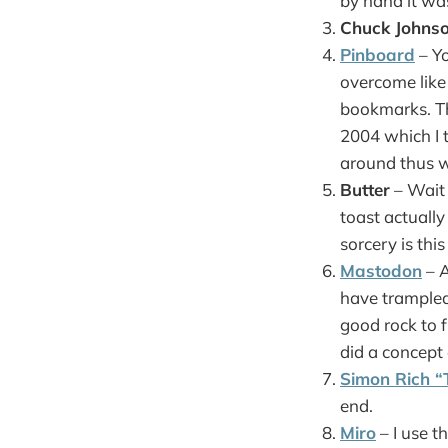
by hand it wa
Chuck Johnso
Pinboard
– Yo
overcome like
bookmarks. Thi
2004 which I t
around thus w
Butter
– Wait 
toast actuall
sorcery is th
Mastodon
– A
have trampled
good rock to 
did a concep
Simon Rich “
end.
Miro
– I use t