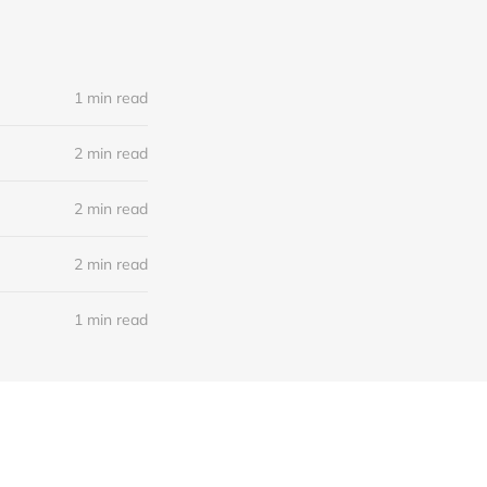
1 min read
2 min read
2 min read
2 min read
1 min read