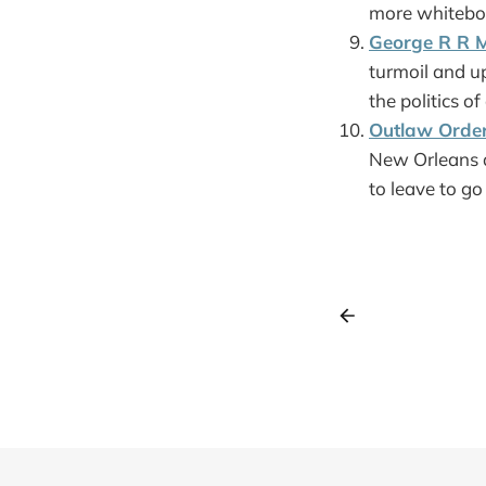
more whiteboar
George R R M
turmoil and u
the politics o
Outlaw Orde
New Orleans a
to leave to go