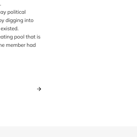
.
y political
y digging into
 existed.
ting pool that is
 one member had