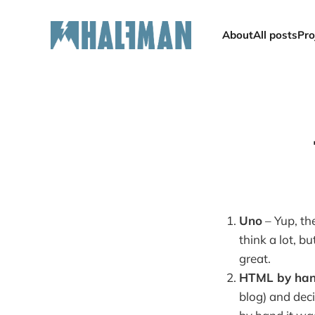
About
All posts
Pro
Uno
– Yup, the
think a lot, b
great.
HTML by ha
blog) and deci