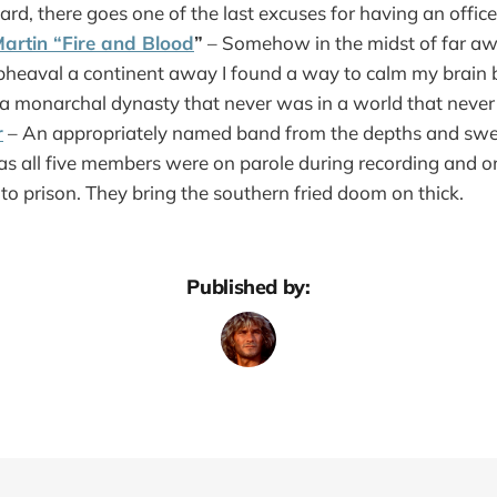
d, there goes one of the last excuses for having an office
artin “Fire and Blood
”
– Somehow in the midst of far awa
pheaval a continent away I found a way to calm my brain b
f a monarchal dynasty that never was in a world that never
r
– An appropriately named band from the depths and swea
s all five members were on parole during recording and
 to prison. They bring the southern fried doom on thick.
Published by: