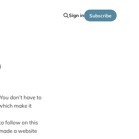
Sign in
Subscribe
0
 You don’t have to
 which make it
to follow on this
y made a website