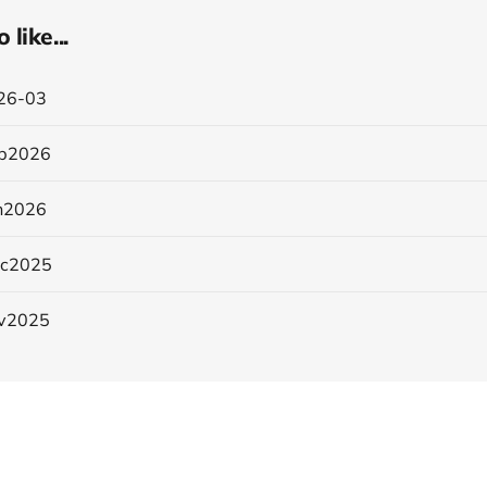
like...
26-03
b2026
n2026
ec2025
v2025