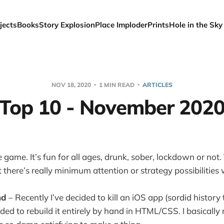
jects
Books
Story Explosion
Place Imploder
Prints
Hole in the Sky
NOV 18, 2020
1 MIN READ
ARTICLES
Top 10 - November 202
 game. It’s fun for all ages, drunk, sober, lockdown or not.
ut there’s really minimum attention or strategy possibilities
nd
– Recently I’ve decided to kill an iOS app (sordid history 
ded to rebuild it entirely by hand in HTML/CSS. I basicall