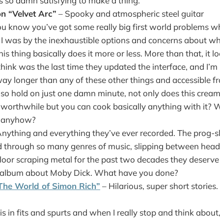
s so damn satisfying to make a thing.
n “Velvet Arc”
– Spooky and atmospheric steel guitar
u know you’ve got some really big first world problems w
 I was by the inexhaustible options and concerns about wh
s thing basically does it more or less. More than that, it loo
hink was the last time they updated the interface, and I’m s
ay longer than any of these other things and accessible 
so hold on just one damn minute, not only does this cre
y worthwhile but you can cook basically anything with it? 
is anyhow?
nything and everything they’ve ever recorded. The prog-s
 through so many genres of music, slipping between head
floor scraping metal for the past two decades they deserv
t album about Moby Dick. What have you done?
The World of Simon Rich”
– Hilarious, super short stories. 
his in fits and spurts and when I really stop and think about