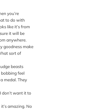
hen you’re
at to do with
ks like it’s from
ure it will be
from anywhere.
amy goodness make
What sort of
ludge beasts
 bobbing feel
e a medal. They
I don’t want it to
, it’s amazing. No