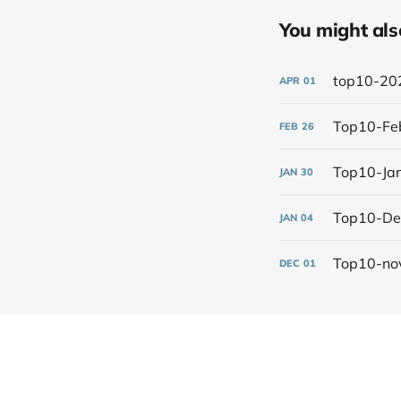
You might also 
top10-20
APR
01
Top10-Fe
FEB
26
Top10-Ja
JAN
30
Top10-D
JAN
04
Top10-no
DEC
01