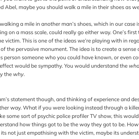
ed Abel, maybe you should walk a mile in their shoes as wel
walking a mile in another man’s shoes, which in our case is
ling on a mass scale, could really go either way. One’s first
e victim. This is one of the ideas we’re playing with in re
 of the pervasive monument. The idea is to create a sense 
his person someone who you could have known, or even co
 effect would be sympathy. You would understand the
wha
ly the
why
.
m’s statement though, and thinking of experience and des
ther way. What if you were looking instead through a killer
like some sort of psychic police profiler TV show, this wou
derstand how things got to be the way they got to be. Ho
ts not just empathising with the victim, maybe its under