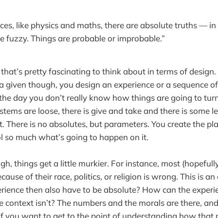
nces, like physics and maths, there are absolute truths — in
are fuzzy. Things are probable or improbable.”
that’s pretty fascinating to think about in terms of design.
 a given though, you design an experience or a sequence of
 the day you don’t really know how things are going to tur
stems are loose, there is give and take and there is some l
it. There is no absolutes, but parameters. You create the pla
rol so much what’s going to happen on it.
h, things get a little murkier. For instance, most (hopeful
ecause of their race, politics, or religion is wrong. This is a
rience then also have to be absolute? How can the experie
 context isn’t? The numbers and the morals are there, an
 if you want to get to the point of understanding how that 