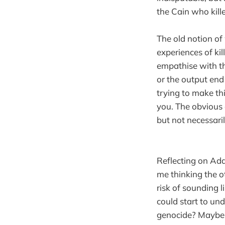
the Cain who kill
The old notion of 
experiences of kil
empathise with th
or the output end
trying to make t
you. The obvious
but not necessari
Reflecting on Ada
me thinking the o
risk of sounding 
could start to un
genocide? Maybe i