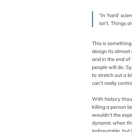
“In ‘hard’ scie
isn’t. Things 
This is something 
design its almost
and in the end of
people will do. Sy
to stretch out a b
can’t really cont
With history thoug
killing a person b
wouldn’t the expe
dynamic when the
indisputable, but