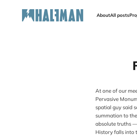
About
All posts
Pro
At one of our mee
Pervasive Monume
spatial guy said s
summation to the b
absolute truths — 
History falls into