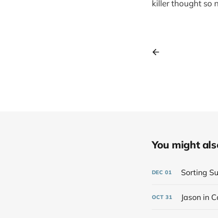
killer thought so
You might also 
Sorting Su
DEC
01
Jason in C
OCT
31