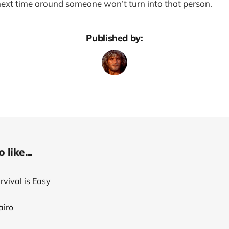
 next time around someone won’t turn into that person.
Published by:
like...
rvival is Easy
airo