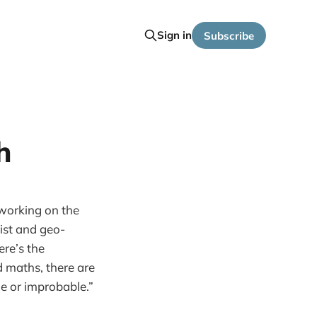
Sign in
Subscribe
h
orking on the
ist and geo-
ere’s the
d maths, there are
le or improbable.”