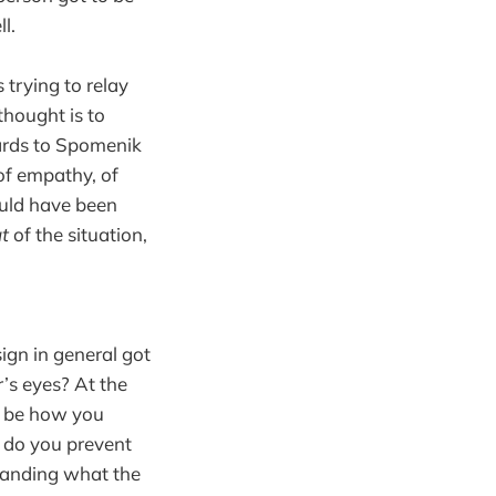
l.
 trying to relay
 thought is to
gards to Spomenik
of empathy, of
uld have been
t
of the situation,
ign in general got
’s eyes? At the
ld be how you
w do you prevent
standing what the