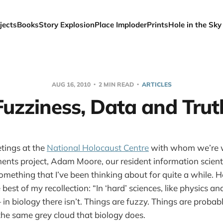
jects
Books
Story Explosion
Place Imploder
Prints
Hole in the Sky
AUG 16, 2010
2 MIN READ
ARTICLES
Fuzziness, Data and Trut
tings at the
National Holocaust Centre
with whom we’re w
nts project, Adam Moore, our resident information scient
omething that I’ve been thinking about for quite a while. H
est of my recollection: “In ‘hard’ sciences, like physics an
in biology there isn’t. Things are fuzzy. Things are probab
 the same grey cloud that biology does.