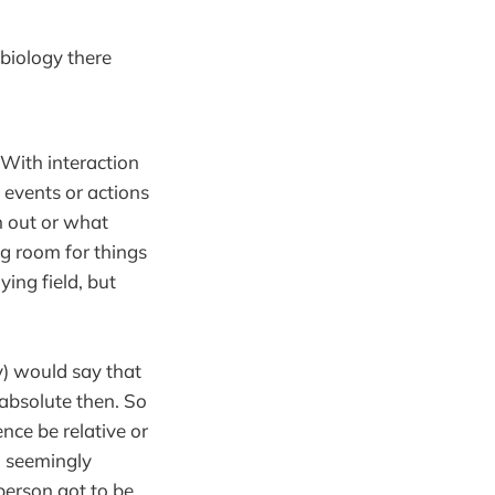
 biology there
 With interaction
 events or actions
n out or what
eg room for things
ying field, but
ly) would say that
n absolute then. So
nce be relative or
d seemingly
person got to be