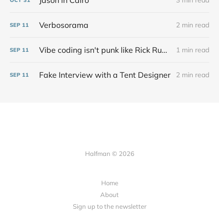
Jason in Cairo
3 min read
Verbosorama
2 min read
SEP
11
Vibe coding isn't punk like Rick Rubin says at all
1 min read
SEP
11
Fake Interview with a Tent Designer
2 min read
SEP
11
Halfman © 2026
Home
About
Sign up to the newsletter