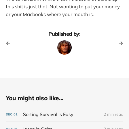
this shit is just that. Not wanting to put your money
or your Macbooks where your mouth is.
Published by:
You might also like...
Sorting Survival is Easy
2 min read
DEC
01
OCT
31