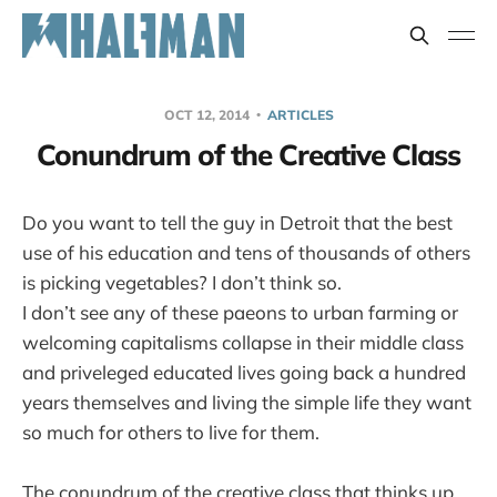
OCT 12, 2014
ARTICLES
Conundrum of the Creative Class
Do you want to tell the guy in Detroit that the best
use of his education and tens of thousands of others
is picking vegetables? I don’t think so.
I don’t see any of these paeons to urban farming or
welcoming capitalisms collapse in their middle class
and priveleged educated lives going back a hundred
years themselves and living the simple life they want
so much for others to live for them.
The conundrum of the creative class that thinks up