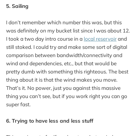
5. Sailing
I don’t remember which number this was, but this
was definitely on my bucket list since I was about 12.
I took a two day intro course in a
local reservoir
and
still stoked. I could try and make some sort of digital
comparison between bandwidth/connectivity and
wind and dependencies, etc., but that would be
pretty dumb with something this righteous. The best
thing about it is that the wind makes you move.
That’s it. No power, just you against this massive
thing you can’t see, but if you work right you can go
super fast.
6. Trying to have less and less stuff