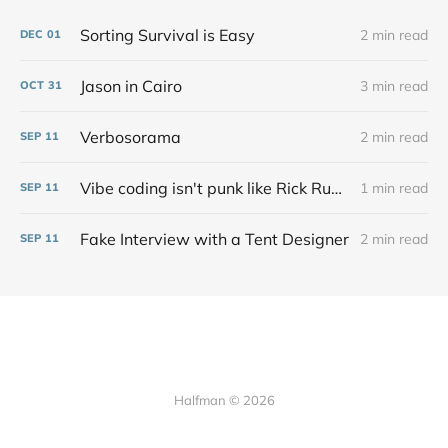
Sorting Survival is Easy
2 min read
DEC
01
Jason in Cairo
3 min read
OCT
31
Verbosorama
2 min read
SEP
11
Vibe coding isn't punk like Rick Rubin says at all
1 min read
SEP
11
Fake Interview with a Tent Designer
2 min read
SEP
11
Halfman © 2026