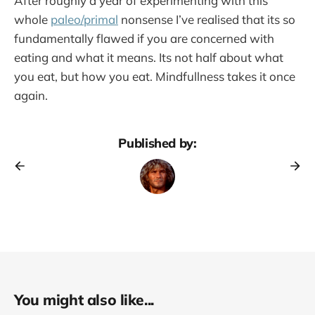
After roughly a year of experimenting with this
whole
paleo/primal
nonsense I’ve realised that its so
fundamentally flawed if you are concerned with
eating and what it means. Its not half about what
you eat, but how you eat. Mindfullness takes it once
again.
Published by:
You might also like...