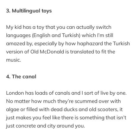
3. Multilingual toys
My kid has a toy that you can actually switch
languages (English and Turkish) which I’m still
amazed by, especially by how haphazard the Turkish
version of Old McDonald is translated to fit the
music.
4. The canal
London has loads of canals and I sort of live by one.
No matter how much they’re scummed over with
algae or filled with dead ducks and old scooters, it
just makes you feel like there is something that isn’t
just concrete and city around you.