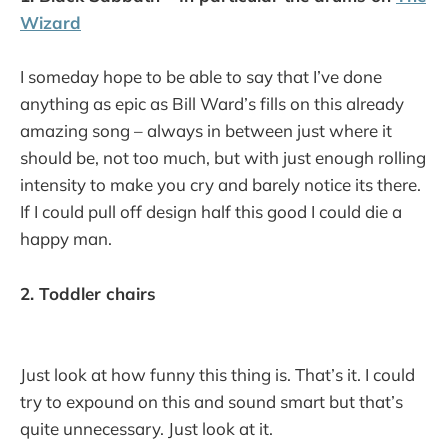
Wizard
I someday hope to be able to say that I’ve done
anything as epic as Bill Ward’s fills on this already
amazing song – always in between just where it
should be, not too much, but with just enough rolling
intensity to make you cry and barely notice its there.
If I could pull off design half this good I could die a
happy man.
2. Toddler chairs
Just look at how funny this thing is. That’s it. I could
try to expound on this and sound smart but that’s
quite unnecessary. Just look at it.