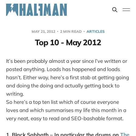
MAY 21, 2012
2 MIN READ
ARTICLES
Top 10 - May 2012
It’s been probably almost a year since I’ve written or
posted anything. Loads has happened and loads
hasn’t. Either way, here’s a first stab at getting going
and doing the doing and actually getting back to
writing.
So here’s a top ten list which of course everyone
loves and which summarises my life this month in a
very neat, easy to read and SEO-bashable format.
1. Black Sabbath – In particular the drums on
The