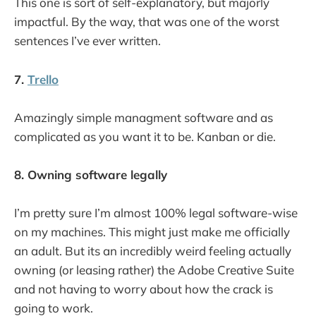
This one is sort of self-explanatory, but majorly
impactful. By the way, that was one of the worst
sentences I’ve ever written.
7.
Trello
Amazingly simple managment software and as
complicated as you want it to be. Kanban or die.
8. Owning software legally
I’m pretty sure I’m almost 100% legal software-wise
on my machines. This might just make me officially
an adult. But its an incredibly weird feeling actually
owning (or leasing rather) the Adobe Creative Suite
and not having to worry about how the crack is
going to work.