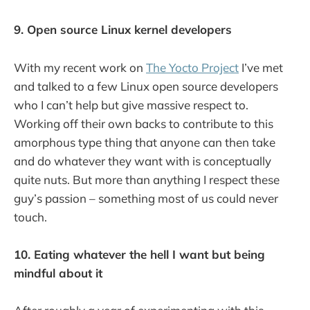
9. Open source Linux kernel developers
With my recent work on
The Yocto Project
I’ve met
and talked to a few Linux open source developers
who I can’t help but give massive respect to.
Working off their own backs to contribute to this
amorphous type thing that anyone can then take
and do whatever they want with is conceptually
quite nuts. But more than anything I respect these
guy’s passion – something most of us could never
touch.
10. Eating whatever the hell I want but being
mindful about it